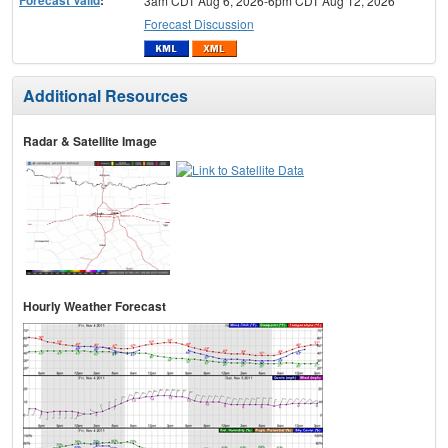
3am CDT Aug 6, 2026-6pm CDT Aug 12, 2026
Forecast Discussion
Additional Resources
Radar & Satellite Image
Hourly Weather Forecast