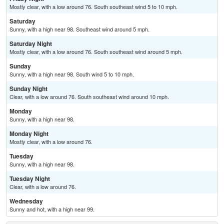
Mostly clear, with a low around 76. South southeast wind 5 to 10 mph.
Saturday
Sunny, with a high near 98. Southeast wind around 5 mph.
Saturday Night
Mostly clear, with a low around 76. South southeast wind around 5 mph.
Sunday
Sunny, with a high near 98. South wind 5 to 10 mph.
Sunday Night
Clear, with a low around 76. South southeast wind around 10 mph.
Monday
Sunny, with a high near 98.
Monday Night
Mostly clear, with a low around 76.
Tuesday
Sunny, with a high near 98.
Tuesday Night
Clear, with a low around 76.
Wednesday
Sunny and hot, with a high near 99.