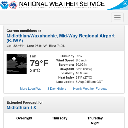
Toggle
naviga
Current conditions at
Midlothian/Waxahachie, Mid-Way Regional Airport
(KJWY)
32.46°N
96.91°W
712ft.
Lat:
Lon:
Elev:
Fair
69%
Humidity
79°F
S 6 mph
Wind Speed
30.02 in
Barometer
68°F (20°C)
Dewpoint
26°C
10.00 mi
Visibility
81°F (27°C)
Heat Index
6 Aug 2:55 am CDT
Last update
More Local Wx
3 Day History
Hourly
Weather
Forecast
Extended Forecast for
Midlothian TX
Overnight
Thursday
Thursday
F
Night