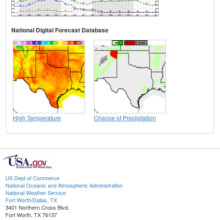
National Digital Forecast Database
High Temperature
Chance of Precipitation
US Dept of Commerce
National Oceanic and Atmospheric Administration
National Weather Service
Fort Worth/Dallas, TX
3401 Northern Cross Blvd.
Fort Worth, TX 76137