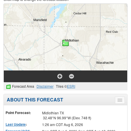
Forecast Area
Disclaimer
Tiles ©
ESRI
ABOUT THIS FORECAST
Toggle
menu
Point Forecast:
Midlothian TX
32.48°N 96.99°W (Elev. 748 ft)
Last Update
:
1:26 am CDT Aug 6, 2026
Forecast Valid
: