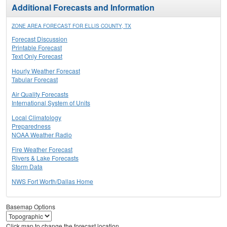
Additional Forecasts and Information
ZONE AREA FORECAST FOR ELLIS COUNTY, TX
Forecast Discussion
Printable Forecast
Text Only Forecast
Hourly Weather Forecast
Tabular Forecast
Air Quality Forecasts
International System of Units
Local Climatology
Preparedness
NOAA Weather Radio
Fire Weather Forecast
Rivers & Lake Forecasts
Storm Data
NWS Fort Worth/Dallas Home
Basemap Options
Click map to change the forecast location