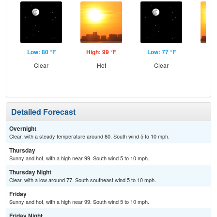
Low: 80 °F
High: 99 °F
Low: 77 °F
Hig
Clear
Hot
Clear
Detailed Forecast
Overnight
Clear, with a steady temperature around 80. South wind 5 to 10 mph.
Thursday
Sunny and hot, with a high near 99. South wind 5 to 10 mph.
Thursday Night
Clear, with a low around 77. South southeast wind 5 to 10 mph.
Friday
Sunny and hot, with a high near 99. South wind 5 to 10 mph.
Friday Night