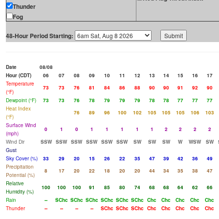
Thunder
Fog
48-Hour Period Starting:
Date
08/08
Hour (CDT)
06
07
08
09
10
11
12
13
14
15
16
17
Temperature
73
73
76
81
84
86
88
90
90
91
92
90
(°F)
Dewpoint (°F)
73
73
76
78
79
79
79
78
78
77
77
77
Heat Index
76
89
96
100
102
105
105
105
106
103
(°F)
Surface Wind
0
1
0
1
1
1
1
1
2
2
2
2
(mph)
Wind Dir
SSW
SSW
SSW
SSW
SSW
SSW
SW
SW
SW
W
WSW
SW
Gust
Sky Cover (%)
33
29
20
15
26
22
35
47
39
42
36
49
Precipitation
8
17
20
22
18
20
20
44
34
35
38
47
Potential (%)
Relative
100
100
100
91
85
80
74
68
68
64
62
66
Humidity (%)
Rain
--
SChc
SChc
SChc
SChc
SChc
SChc
Chc
Chc
Chc
Chc
Chc
Thunder
--
--
--
--
SChc
SChc
SChc
Chc
Chc
Chc
Chc
Chc