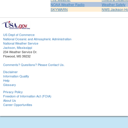
NOAA Weather Radio
Weather Safety
SKYWARN
NWS Jackson H
US Dept of Commerce
National Oceanic and Atmospheric Administration
National Weather Service
Jackson, Mississippi
234 Weather Service Dr.
Flowood, MS 39232
Comments? Questions? Please Contact Us.
Disclaimer
Information Quality
Help
Glossary
Privacy Policy
Freedom of Information Act (FOIA)
About Us
Career Opportunities