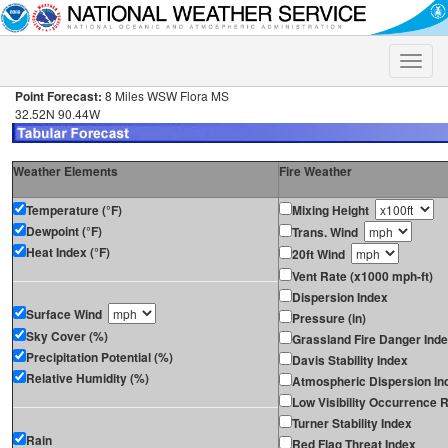
Toggle
naviga
Point Forecast:
8 Miles WSW Flora MS
32.52N 90.44W
Weather Elements
Fire Weather
Temperature (°F)
Mixing Height
Dewpoint (°F)
Trans. Wind
Heat Index (°F)
20ft Wind
Vent Rate (x1000 mph-ft)
Dispersion Index
Surface Wind
Pressure (in)
Sky Cover (%)
Grassland Fire Danger Ind
Precipitation Potential (%)
Davis Stability Index
Relative Humidity (%)
Atmospheric Dispersion In
Low Visibility Occurrence R
Turner Stability Index
Rain
Red Flag Threat Index