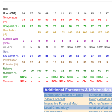
Date
Hour (CDT)
06
07
08
09
10
11
12
13
14
15
16
17
Temperature
73
72
75
80
85
88
90
90
91
92
93
91
(°F)
Dewpoint (°F)
73
72
75
78
78
78
78
78
78
77
77
77
Heat Index
75
87
97
102
105
105
106
106
107
105
(°F)
Surface Wind
0
0
0
0
0
1
2
2
2
2
3
3
(mph)
Wind Dir
N
N
N
N
N
W
SSW
SSW
S
SSW
SSW
SSW
Gust
Sky Cover (%)
31
31
29
35
40
30
20
55
54
37
37
39
Precipitation
18
12
4
11
16
25
15
9
33
33
21
9
Potential (%)
Relative
100
100
100
94
80
72
68
68
66
62
60
64
Humidity (%)
Rain
SChc
--
--
--
SChc
Chc
SChc
--
Chc
Chc
SChc
--
Thunder
SChc
--
--
--
SChc
SChc
SChc
--
Chc
Chc
SChc
--
International System of Units
Forecast Discus
7-Day Forecast
Hourly Weather 
Interactive Forecast Map
Watches/Warnin
Local Climatology
Aviation Weathe
Fire Weather
Rivers & Reservo