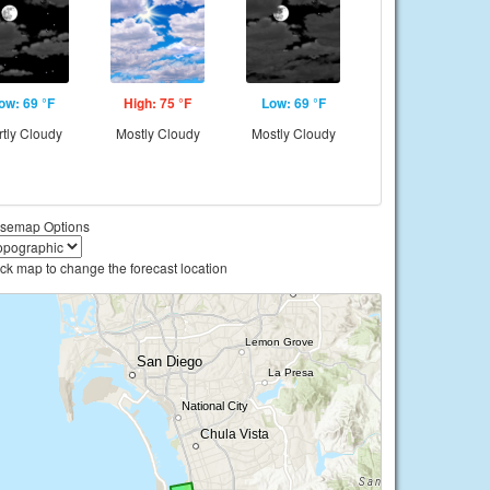
ow: 69 °F
High: 75 °F
Low: 69 °F
rtly Cloudy
Mostly Cloudy
Mostly Cloudy
semap Options
ick map to change the forecast location