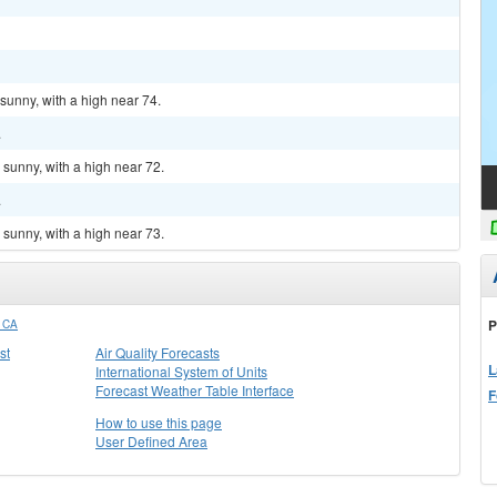
sunny, with a high near 74.
.
sunny, with a high near 72.
.
sunny, with a high near 73.
P
 CA
st
Air Quality Forecasts
L
International System of Units
Forecast Weather Table Interface
F
How to use this page
User Defined Area