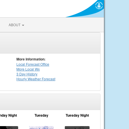
ABOUT
More Information:
Local
Forecast Office
More Local Wx
3 Day History
Hourly
Weather
Forecast
nday Night
Tuesday
Tuesday Night