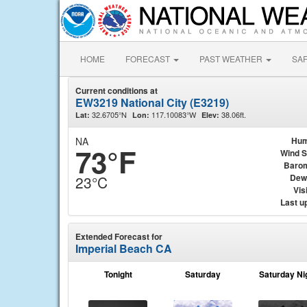
HOME
FORECAST
PAST WEATHER
SA
Current conditions at
EW3219 National City (E3219)
32.6705°N
117.10083°W
38.06ft.
Lat:
Lon:
Elev:
NA
Hum
73°F
Wind 
Baro
Dew
23°C
Visi
Last u
Extended Forecast for
Imperial Beach CA
Tonight
Saturday
Saturday Ni