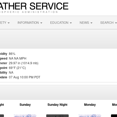
FETY
INFORMATION
EDUCATION
NEWS
SEARCH
idity
86%
Speed
NA NA MPH
meter
29.97 in (1014.9 mb)
point
69°F (21°C)
bility
NA
pdate
07 Aug 10:00 PM PDT
ght
Sunday
Sunday Night
Monday
Mo