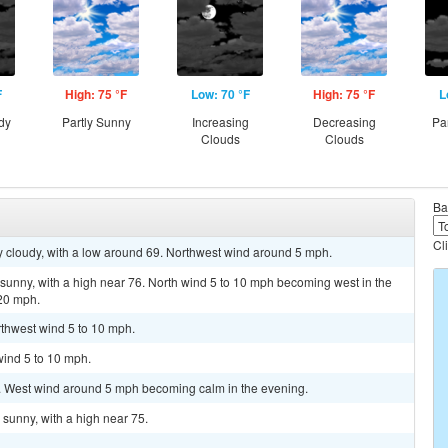
F
High: 75 °F
Low: 70 °F
High: 75 °F
L
dy
Partly Sunny
Increasing
Decreasing
Pa
Clouds
Clouds
Ba
Cl
y cloudy, with a low around 69. Northwest wind around 5 mph.
sunny, with a high near 76. North wind 5 to 10 mph becoming west in the
 20 mph.
rthwest wind 5 to 10 mph.
wind 5 to 10 mph.
0. West wind around 5 mph becoming calm in the evening.
sunny, with a high near 75.