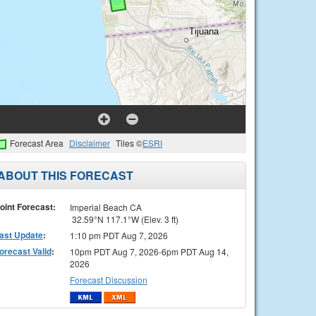
Forecast Area
Disclaimer
Tiles ©
ESRI
ABOUT THIS FORECAST
oint Forecast:
Imperial Beach CA
32.59°N 117.1°W (Elev. 3 ft)
ast Update
:
1:10 pm PDT Aug 7, 2026
orecast Valid
:
10pm PDT Aug 7, 2026-6pm PDT Aug 14,
2026
Forecast Discussion