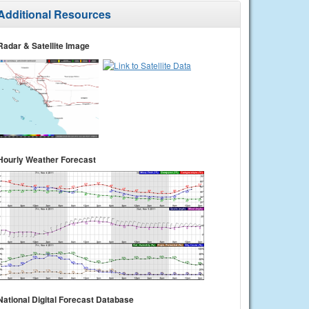
Additional Resources
Radar & Satellite Image
Hourly Weather Forecast
National Digital Forecast Database