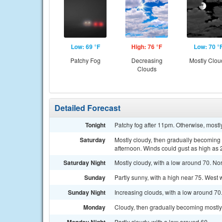
Low: 69 °F
High: 76 °F
Low: 70 °
Patchy Fog
Decreasing
Mostly Clou
Clouds
Detailed Forecast
Tonight
Patchy fog after 11pm. Otherwise, mostl
Saturday
Mostly cloudy, then gradually becoming 
afternoon. Winds could gust as high as
Saturday Night
Mostly cloudy, with a low around 70. No
Sunday
Partly sunny, with a high near 75. West 
Sunday Night
Increasing clouds, with a low around 7
Monday
Cloudy, then gradually becoming mostly 
Partly cloudy, with a low around 69.