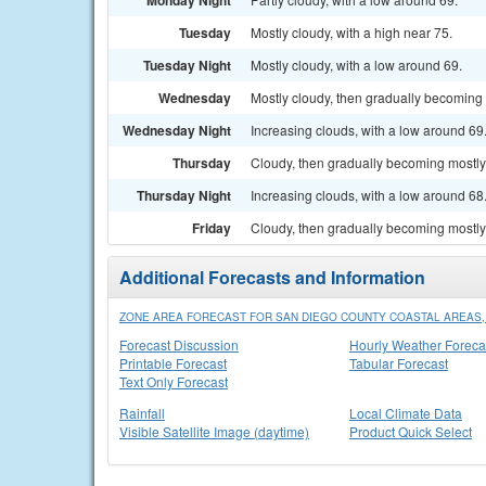
Monday Night
Tuesday
Mostly cloudy, with a high near 75.
Tuesday Night
Mostly cloudy, with a low around 69.
Wednesday
Mostly cloudy, then gradually becoming 
Wednesday Night
Increasing clouds, with a low around 69
Thursday
Cloudy, then gradually becoming mostly 
Thursday Night
Increasing clouds, with a low around 68
Friday
Cloudy, then gradually becoming mostly 
Additional Forecasts and Information
ZONE AREA FORECAST FOR SAN DIEGO COUNTY COASTAL AREAS,
Forecast Discussion
Hourly Weather Foreca
Printable Forecast
Tabular Forecast
Text Only Forecast
Rainfall
Local Climate Data
Visible Satellite Image (daytime)
Product Quick Select