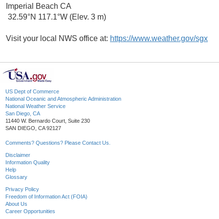
Imperial Beach CA
32.59°N 117.1°W (Elev. 3 m)
Visit your local NWS office at:
https://www.weather.gov/sgx
US Dept of Commerce
National Oceanic and Atmospheric Administration
National Weather Service
San Diego, CA
11440 W. Bernardo Court, Suite 230
SAN DIEGO, CA 92127
Comments? Questions? Please Contact Us.
Disclaimer
Information Quality
Help
Glossary
Privacy Policy
Freedom of Information Act (FOIA)
About Us
Career Opportunities