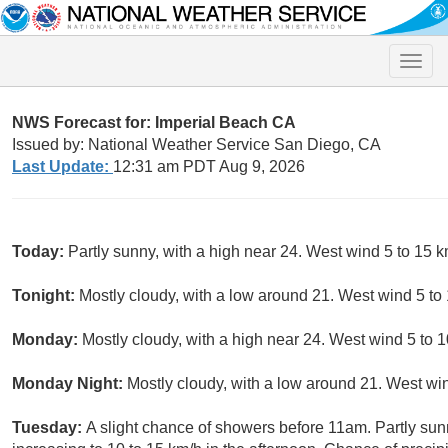
Toggle
naviga
NWS Forecast for: Imperial Beach CA
Issued by: National Weather Service San Diego, CA
Last Update:
12:31 am PDT Aug 9, 2026
Today:
Partly sunny, with a high near 24. West wind 5 to 15 k
Tonight:
Mostly cloudy, with a low around 21. West wind 5 to
Monday:
Mostly cloudy, with a high near 24. West wind 5 to 1
Monday Night:
Mostly cloudy, with a low around 21. West win
Tuesday:
A slight chance of showers before 11am. Partly sun