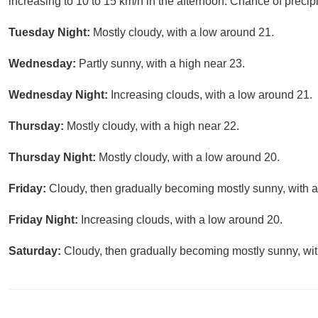
increasing to 10 to 15 km/h in the afternoon. Chance of precipi
Tuesday Night:
Mostly cloudy, with a low around 21.
Wednesday:
Partly sunny, with a high near 23.
Wednesday Night:
Increasing clouds, with a low around 21.
Thursday:
Mostly cloudy, with a high near 22.
Thursday Night:
Mostly cloudy, with a low around 20.
Friday:
Cloudy, then gradually becoming mostly sunny, with a
Friday Night:
Increasing clouds, with a low around 20.
Saturday:
Cloudy, then gradually becoming mostly sunny, wit