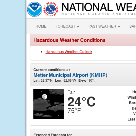
HOME
FORECAST
PAST WEATHER
SA
Hazardous Weather Conditions
Hazardous Weather Outlook
Current conditions at
Metter Municipal Airport (KMHP)
32.37°N
82.08°W
197ft.
Lat:
Lon:
Elev:
Fair
H
24°C
Wind
Bar
De
75°F
V
Last
Extended Forecast for