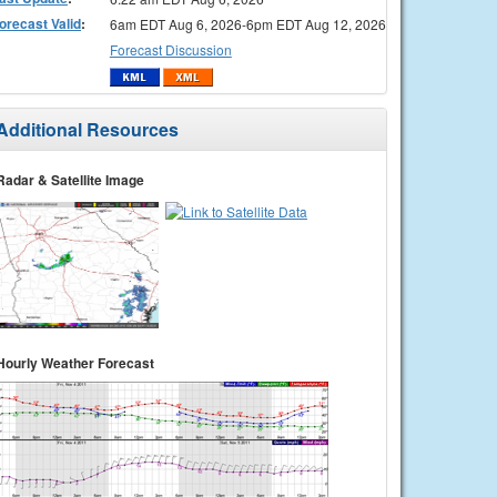
orecast Valid
:
6am EDT Aug 6, 2026-6pm EDT Aug 12, 2026
Forecast Discussion
Additional Resources
Radar & Satellite Image
Hourly Weather Forecast