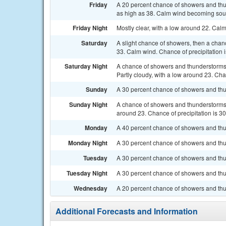
Friday
A 20 percent chance of showers and thun
as high as 38. Calm wind becoming south
Friday Night
Mostly clear, with a low around 22. Cal
Saturday
A slight chance of showers, then a chan
33. Calm wind. Chance of precipitation 
Saturday Night
A chance of showers and thunderstorms
Partly cloudy, with a low around 23. Cha
Sunday
A 30 percent chance of showers and thun
Sunday Night
A chance of showers and thunderstorms b
around 23. Chance of precipitation is 3
Monday
A 40 percent chance of showers and thun
Monday Night
A 30 percent chance of showers and thun
Tuesday
A 30 percent chance of showers and thu
Tuesday Night
A 30 percent chance of showers and thun
Wednesday
A 20 percent chance of showers and thu
Additional Forecasts and Information