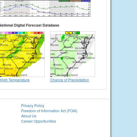
National Digital Forecast Database
High Temperature
Chance of Precipitation
Privacy Policy
Freedom of Information Act (FOIA)
About Us
Career Opportunities