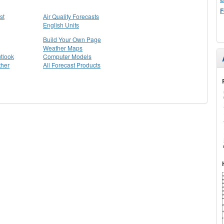
F
st
Air Quality Forecasts
English Units
Build Your Own Page
Weather Maps
tlook
Computer Models
ther
All Forecast Products