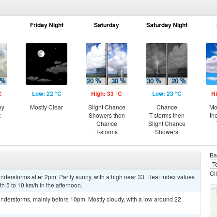
Friday Night
Saturday
Saturday Night
C
Low: 22 °C
High: 33 °C
Low: 23 °C
Hi
ny
Mostly Clear
Slight Chance
Chance
Mo
t
Showers then
T-storms then
th
Chance
Slight Chance
T-storms
Showers
Ba
Cl
derstorms after 2pm. Partly sunny, with a high near 33. Heat index values
 5 to 10 km/h in the afternoon.
nderstorms, mainly before 10pm. Mostly cloudy, with a low around 22.