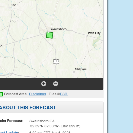
Forecast Area
Disclaimer
Tiles ©
ESRI
ABOUT THIS FORECAST
oint Forecast:
Swainsboro GA
32.59°N 82.33°W (Elev. 299 m)
ast Update
:
6:22 am EDT Aug 6, 2026