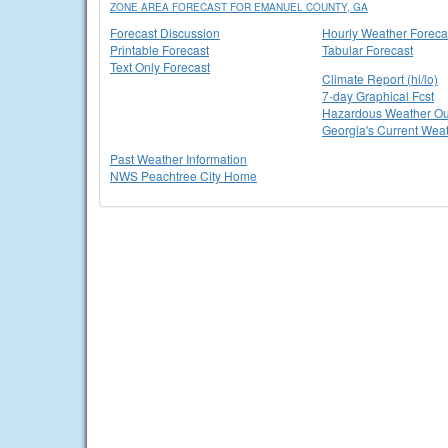
ZONE AREA FORECAST FOR EMANUEL COUNTY, GA
Forecast Discussion
Hourly Weather Foreca
Printable Forecast
Tabular Forecast
Text Only Forecast
Climate Report (hi/lo)
7-day Graphical Fcst
Hazardous Weather Ou
Georgia's Current Wea
Past Weather Information
NWS Peachtree City Home