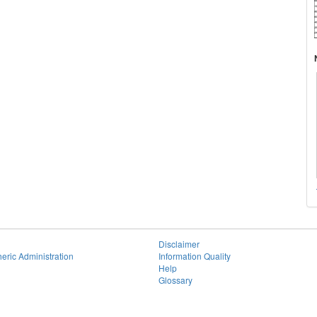
Disclaimer
eric Administration
Information Quality
Help
Glossary