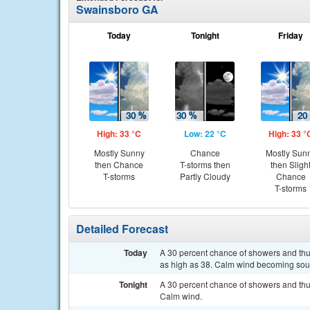
Swainsboro GA
Today
Tonight
Friday
High: 33 °C
Low: 22 °C
High: 33 °
Mostly Sunny
Chance
Mostly Sun
then Chance
T-storms then
then Sligh
T-storms
Partly Cloudy
Chance
T-storms
Detailed Forecast
Today
A 30 percent chance of showers and thun
as high as 38. Calm wind becoming south
Tonight
A 30 percent chance of showers and thu
Calm wind.