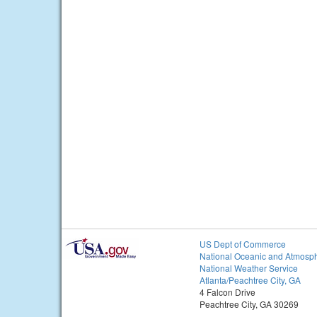
US Dept of Commerce
National Oceanic and Atmosph
National Weather Service
Atlanta/Peachtree City, GA
4 Falcon Drive
Peachtree City, GA 30269