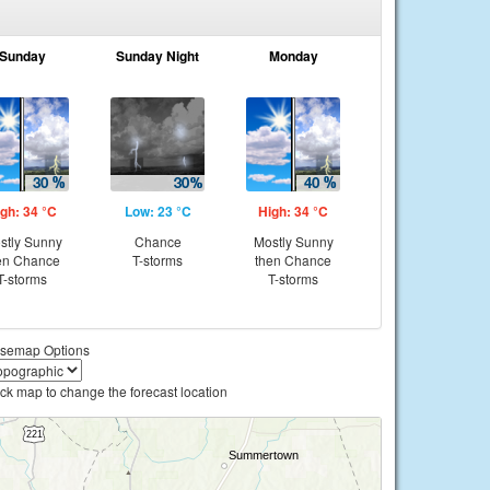
Sunday
Sunday Night
Monday
gh: 34 °C
Low: 23 °C
High: 34 °C
stly Sunny
Chance
Mostly Sunny
en Chance
T-storms
then Chance
T-storms
T-storms
semap Options
ick map to change the forecast location