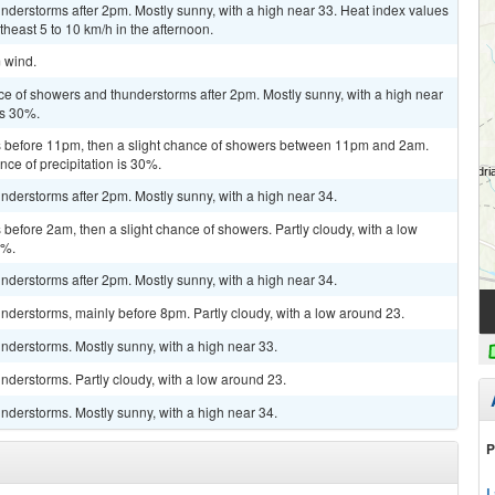
derstorms after 2pm. Mostly sunny, with a high near 33. Heat index values
east 5 to 10 km/h in the afternoon.
m wind.
ce of showers and thunderstorms after 2pm. Mostly sunny, with a high near
is 30%.
 before 11pm, then a slight chance of showers between 11pm and 2am.
nce of precipitation is 30%.
derstorms after 2pm. Mostly sunny, with a high near 34.
efore 2am, then a slight chance of showers. Partly cloudy, with a low
0%.
derstorms after 2pm. Mostly sunny, with a high near 34.
derstorms, mainly before 8pm. Partly cloudy, with a low around 23.
nderstorms. Mostly sunny, with a high near 33.
derstorms. Partly cloudy, with a low around 23.
nderstorms. Mostly sunny, with a high near 34.
P
L