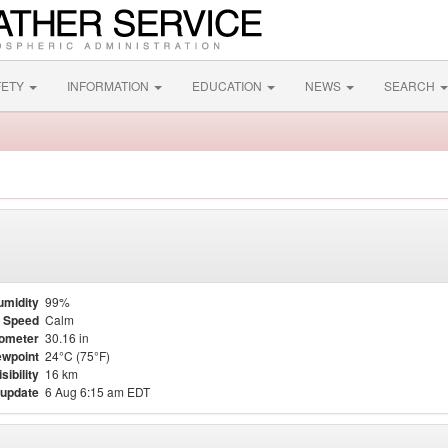
FETY
INFORMATION
EDUCATION
NEWS
SEARCH
umidity
99%
 Speed
Calm
ometer
30.16 in
wpoint
24°C (75°F)
isibility
16 km
 update
6 Aug 6:15 am EDT