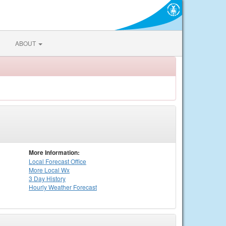
ABOUT
More Information:
Local
Forecast Office
More Local Wx
3 Day History
Hourly
Weather
Forecast