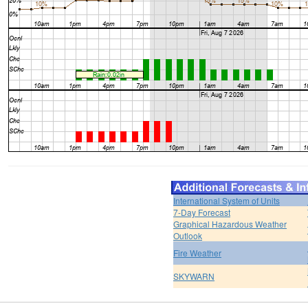
International System of Units
7-Day Forecast
Graphical Hazardous Weather
Outlook
Fire Weather
SKYWARN