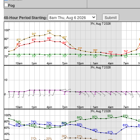
Fog
48-Hour Period Starting: