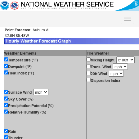
Toggle
naviga
Point Forecast:
Auburn AL
32.6N 85.48W
Weather Elements
Fire Weather
Temperature (°F)
Mixing Height
Dewpoint (°F)
Trans. Wind
Heat Index (°F)
20ft Wind
Dispersion Index
Surface Wind
Sky Cover (%)
Precipitation Potential (%)
Relative Humidity (%)
Rain
Thunder