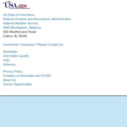
US Dept of Commerce
National Oceanic and Atmospheric Administration
National Weather Service
NWS Birmingham, Alabama
465 Weathervane Road
Calera, AL 35040
Comments? Questions? Please Contact Us.
Disclaimer
Information Quality
Help
Glossary
Privacy Policy
Freedom of Information Act (FOIA)
About Us
Career Opportunities