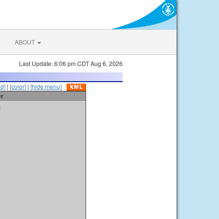
ABOUT
Last Update: 6:06 pm CDT Aug 6, 2026
id]
|
[color]
|
[hide menu]
er
t