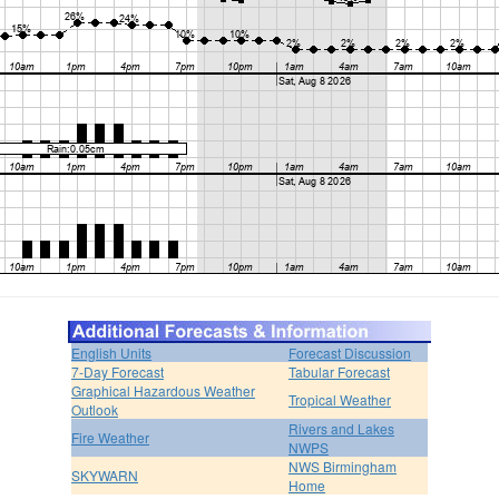
English Units
Forecast Discussion
7-Day Forecast
Tabular Forecast
Graphical Hazardous Weather
Tropical Weather
Outlook
Rivers and Lakes
Fire Weather
NWPS
NWS Birmingham
SKYWARN
Home