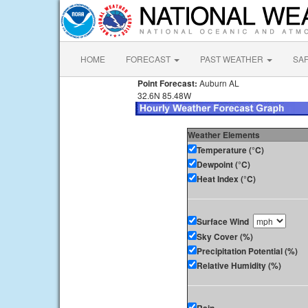
HOME
FORECAST
PAST WEATHER
SA
Point Forecast:
Auburn AL
32.6N 85.48W
Weather Elements
Temperature (°C)
Dewpoint (°C)
Heat Index (°C)
Surface Wind
Sky Cover (%)
Precipitation Potential (%)
Relative Humidity (%)