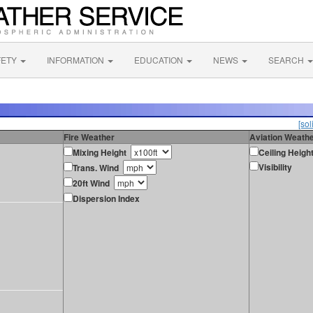
FETY
INFORMATION
EDUCATION
NEWS
SEARCH
[sol
Fire Weather
Aviation Weath
Mixing Height
Ceiling Heigh
Visibility
Trans. Wind
20ft Wind
Dispersion Index