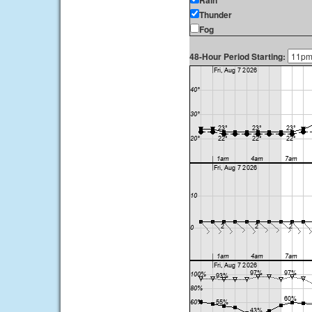
Rain
Thunder
Fog
48-Hour Period Starting: