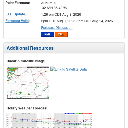
Point Forecast:
Auburn AL
32.6°N 85.48°W
Last Update
:
1:26 pm CDT Aug 8, 2026
Forecast Valid
:
2pm CDT Aug 8, 2026-6pm CDT Aug 14, 2026
Forecast Discussion
Additional Resources
Radar & Satellite Image
Hourly Weather Forecast