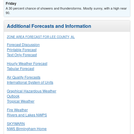
Friday
A 30 percent chance of showers and thunderstorms. Mostly sunny, with a high near
90.
Additional Forecasts and Information
ZONE AREA FORECAST FOR LEE COUNTY, AL
Forecast Discussion
Printable Forecast
Text Only Forecast
Hourly Weather Forecast
Tabular Forecast
Air Quality Forecasts
International System of Units
Graphical Hazardous Weather
Outlook
Tropical Weather
Fire Weather
Rivers and Lakes NWPS
SKYWARN
NWS Birmingham Home