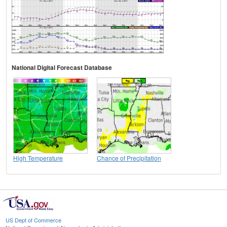
National Digital Forecast Database
High Temperature
Chance of Precipitation
US Dept of Commerce