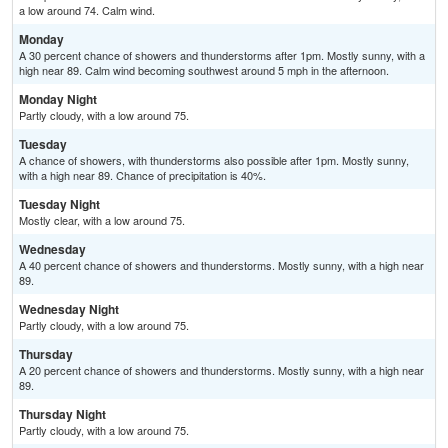
a low around 74. Calm wind.
Monday
A 30 percent chance of showers and thunderstorms after 1pm. Mostly sunny, with a
high near 89. Calm wind becoming southwest around 5 mph in the afternoon.
Monday Night
Partly cloudy, with a low around 75.
Tuesday
A chance of showers, with thunderstorms also possible after 1pm. Mostly sunny,
with a high near 89. Chance of precipitation is 40%.
Tuesday Night
Mostly clear, with a low around 75.
Wednesday
A 40 percent chance of showers and thunderstorms. Mostly sunny, with a high near
89.
Wednesday Night
Partly cloudy, with a low around 75.
Thursday
A 20 percent chance of showers and thunderstorms. Mostly sunny, with a high near
89.
Thursday Night
Partly cloudy, with a low around 75.