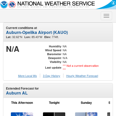
Toggle
naviga
Current conditions at
Auburn-Opelika Airport (KAUO)
32.62°N
85.43°W
774ft.
Lat:
Lon:
Elev:
N/A
NA
Humidity
NA
Wind Speed
NA
Barometer
N/A
Dewpoint
NA
Visibility
*** Not a current observation
Last update
***
More Local Wx
3 Day History
Hourly
Weather
Forecast
Extended Forecast for
Auburn AL
This Afternoon
Tonight
Sunday
Sund