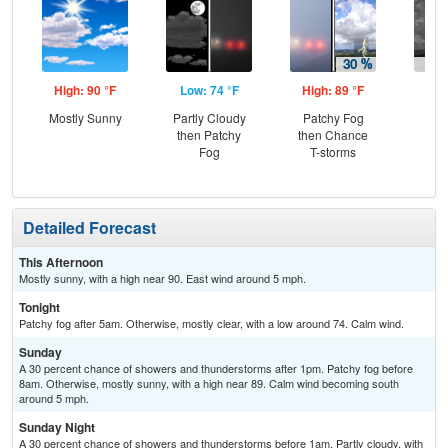
High: 90 °F
Low: 74 °F
High: 89 °F
Low
Mostly Sunny
Partly Cloudy
Patchy Fog
C
then Patchy
then Chance
T-
Fog
T-storms
Detailed Forecast
This Afternoon
Mostly sunny, with a high near 90. East wind around 5 mph.
Tonight
Patchy fog after 5am. Otherwise, mostly clear, with a low around 74. Calm wind.
Sunday
A 30 percent chance of showers and thunderstorms after 1pm. Patchy fog before
8am. Otherwise, mostly sunny, with a high near 89. Calm wind becoming south
around 5 mph.
Sunday Night
A 30 percent chance of showers and thunderstorms before 1am. Partly cloudy, with