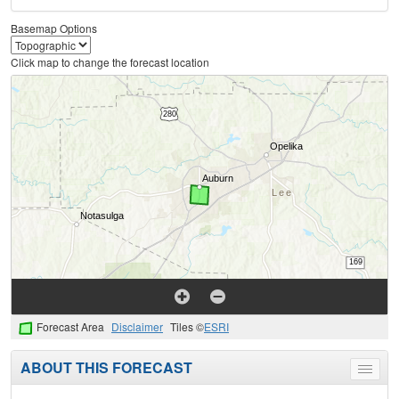
Basemap Options
Click map to change the forecast location
Forecast Area
Disclaimer
Tiles ©
ESRI
ABOUT THIS FORECAST
Toggle
menu