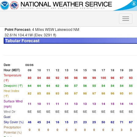
Toggle
naviga
Point Forecast:
4 Miles WSW Lakewood NM
32.61N 104.41W (Elev. 3291 ft)
Date
08/06
Hour (MDT)
09
10
11
12
13
14
15
16
17
18
19
20
Temperature
80
84
88
92
95
98
99
99
100
98
97
93
(°F)
Dewpoint (°F)
64
64
64
62
60
57
56
55
54
54
54
55
Heat Index
82
85
89
93
95
97
98
97
98
96
95
91
(°F)
Surface Wind
11
10
11
11
11
13
13
13
14
15
14
14
(mph)
Wind Dir
SE
SE
SE
SE
SE
SE
SE
SE
SE
SE
SE
SE
Gust
Sky Cover (%)
46
45
24
16
15
21
23
25
50
62
71
67
Precipitation
0
0
0
0
0
0
0
0
0
3
3
3
Potential (%)