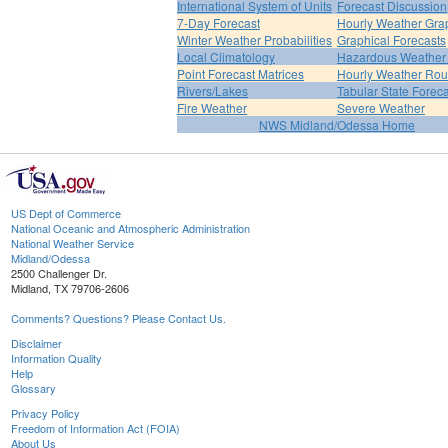
International System of Units
Forecast Discussion
7-Day Forecast
Hourly Weather Gra
Winter Weather Probabilities
Graphical Forecasts
Local Climatology
Hazardous Weather 
Point Forecast Matrices
Hourly Weather Ro
Rivers/Lakes
Tabular State Foreca
Fire Weather
Severe Weather
NWS Midland/Odessa Home
US Dept of Commerce
National Oceanic and Atmospheric Administration
National Weather Service
Midland/Odessa
2500 Challenger Dr.
Midland, TX 79706-2606
Comments? Questions? Please Contact Us.
Disclaimer
Information Quality
Help
Glossary
Privacy Policy
Freedom of Information Act (FOIA)
About Us