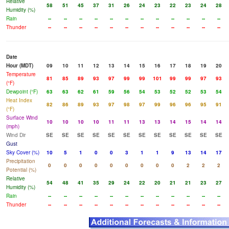
Relative
58
51
45
37
31
26
24
23
22
23
24
28
Humidity (%)
Rain
--
--
--
--
--
--
--
--
--
--
--
--
Thunder
--
--
--
--
--
--
--
--
--
--
--
--
Date
Hour (MDT)
09
10
11
12
13
14
15
16
17
18
19
20
Temperature
81
85
89
93
97
99
99
101
99
99
97
93
(°F)
Dewpoint (°F)
63
63
62
61
59
56
54
53
52
52
53
54
Heat Index
82
86
89
93
97
98
97
99
96
96
95
91
(°F)
Surface Wind
10
10
10
10
11
11
13
13
14
15
14
14
(mph)
Wind Dir
SE
SE
SE
SE
SE
SE
SE
SE
SE
SE
SE
SE
Gust
Sky Cover (%)
10
5
1
0
0
3
1
1
9
13
14
17
Precipitation
0
0
0
0
0
0
0
0
0
2
2
2
Potential (%)
Relative
54
48
41
35
29
24
22
20
21
21
23
27
Humidity (%)
Rain
--
--
--
--
--
--
--
--
--
--
--
--
Thunder
--
--
--
--
--
--
--
--
--
--
--
--