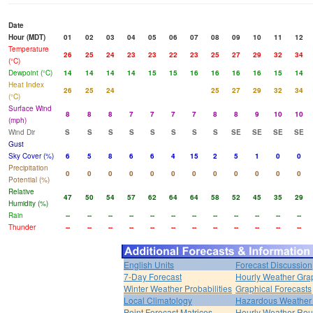
Date
Hour (MDT)
01
02
03
04
05
06
07
08
09
10
11
12
Temperature
26
25
24
23
23
22
23
25
27
29
32
34
(°C)
Dewpoint (°C)
14
14
14
14
15
15
16
16
16
16
15
14
Heat Index
26
25
24
25
27
29
32
34
(°C)
Surface Wind
8
8
8
7
7
7
7
8
8
9
10
10
(mph)
Wind Dir
S
S
S
S
S
S
S
S
SE
SE
SE
SE
Gust
Sky Cover (%)
6
5
8
6
6
4
15
2
5
1
0
0
Precipitation
0
0
0
0
0
0
0
0
0
0
0
0
Potential (%)
Relative
47
50
54
57
62
64
64
58
52
45
35
29
Humidity (%)
Rain
--
--
--
--
--
--
--
--
--
--
--
--
Thunder
--
--
--
--
--
--
--
--
--
--
--
--
English Units
Forecast Discussion
7-Day Forecast
Hourly Weather Gra
Winter Weather Probabilities
Graphical Forecasts
Local Climatology
Hazardous Weather 
Point Forecast Matrices
Hourly Weather Ro