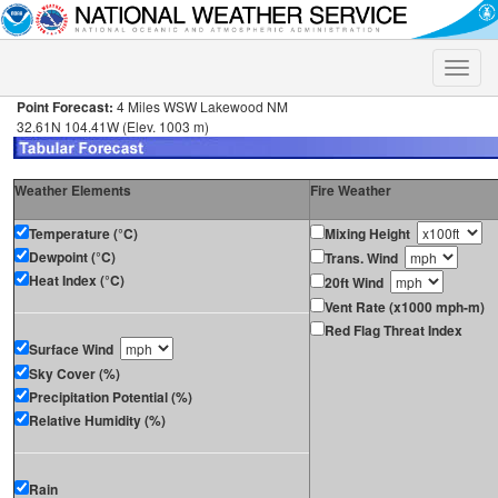
Toggle
naviga
Point Forecast:
4 Miles WSW Lakewood NM
32.61N 104.41W (Elev. 1003 m)
Weather Elements
Fire Weather
Temperature (°C)
Mixing Height
Dewpoint (°C)
Trans. Wind
Heat Index (°C)
20ft Wind
Vent Rate (x1000 mph-m)
Red Flag Threat Index
Surface Wind
Sky Cover (%)
Precipitation Potential (%)
Relative Humidity (%)
Rain