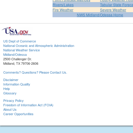
Rivers/Lakes
Tabular State Foreca
Fire Weather
Severe Weather
NWS Midland/Odessa Home
US Dept of Commerce
National Oceanic and Atmospheric Administration
National Weather Service
Midland/Odessa
2500 Challenger Dr.
Midland, TX 79706-2606
Comments? Questions? Please Contact Us.
Disclaimer
Information Quality
Help
Glossary
Privacy Policy
Freedom of Information Act (FOIA)
About Us
Career Opportunities