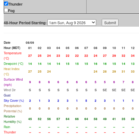
Thunder
Fog
48-Hour Period Starting:
Date
08/09
Hour (MDT)
01
02
03
04
05
06
07
08
09
10
11
12
Temperature
27
25
24
23
22
22
22
24
27
29
32
34
(°C)
Dewpoint (°C)
14
14
14
14
15
15
15
16
16
15
14
13
Heat Index
27
25
24
24
28
29
31
33
(°C)
Surface Wind
9
8
6
6
6
6
6
5
5
6
7
8
(mph)
Wind Dir
S
S
S
S
S
S
S
S
SE
SE
SE
SE
Gust
Sky Cover (%)
2
1
3
2
3
1
5
2
3
1
1
1
Precipitation
0
0
0
0
0
0
0
0
0
0
0
0
Potential (%)
Relative
45
52
56
57
64
66
64
58
49
41
35
28
Humidity (%)
Rain
--
--
--
--
--
--
--
--
--
--
--
--
Thunder
--
--
--
--
--
--
--
--
--
--
--
--