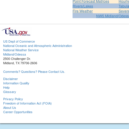
Point Forecast Matrices
Hourl
Rivers/Lakes
Tabula
Fire Weather
Sever
NWS Midland/Odes
US Dept of Commerce
National Oceanic and Atmospheric Administration
National Weather Service
Midland/Odessa
2500 Challenger Dr.
Midland, TX 79706-2606
Comments? Questions? Please Contact Us.
Disclaimer
Information Quality
Help
Glossary
Privacy Policy
Freedom of Information Act (FOIA)
About Us
Career Opportunities