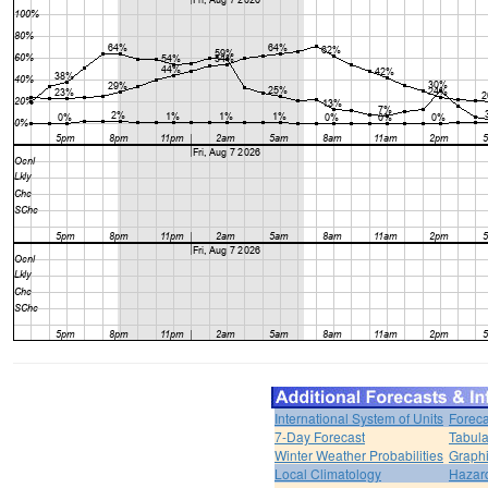
International System of Units
Foreca
7-Day Forecast
Tabula
Winter Weather Probabilities
Graphi
Local Climatology
Hazar