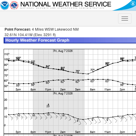
Toggle
naviga
Point Forecast:
4 Miles WSW Lakewood NM
32.61N 104.41W (Elev. 3291 ft)