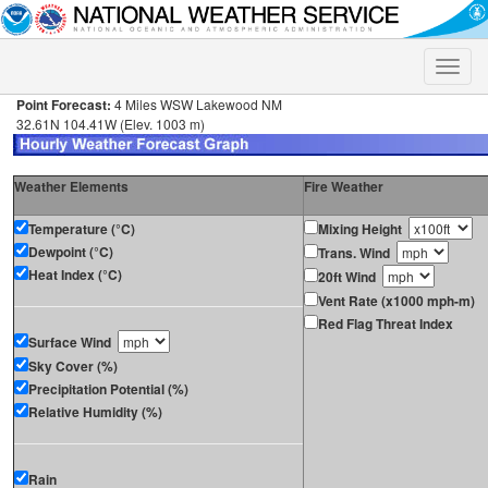
Toggle
naviga
Point Forecast:
4 Miles WSW Lakewood NM
32.61N 104.41W (Elev. 1003 m)
Weather Elements
Fire Weather
Temperature (°C)
Mixing Height
Dewpoint (°C)
Trans. Wind
Heat Index (°C)
20ft Wind
Vent Rate (x1000 mph-m)
Red Flag Threat Index
Surface Wind
Sky Cover (%)
Precipitation Potential (%)
Relative Humidity (%)
Rain