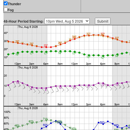
Thunder
Fog
48-Hour Period Starting: