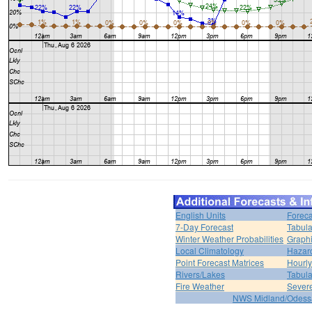
English Units
Foreca
7-Day Forecast
Tabula
Winter Weather Probabilities
Graphi
Local Climatology
Hazar
Point Forecast Matrices
Hourl
Rivers/Lakes
Tabula
Fire Weather
Sever
NWS Midland/Odes