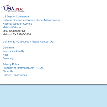
US Dept of Commerce
National Oceanic and Atmospheric Administration
National Weather Service
Midland/Odessa
2500 Challenger Dr.
Midland, TX 79706-2606
Comments? Questions? Please Contact Us.
Disclaimer
Information Quality
Help
Glossary
Privacy Policy
Freedom of Information Act (FOIA)
About Us
Career Opportunities