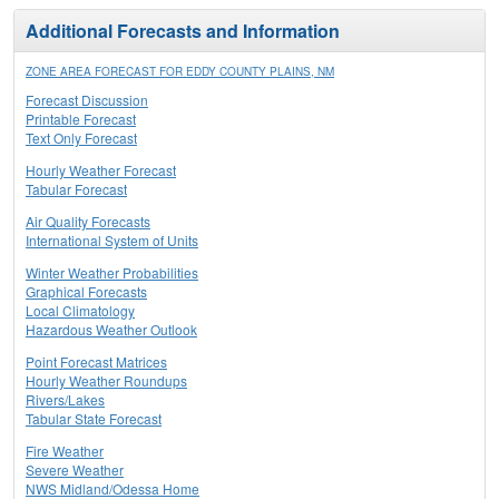
Additional Forecasts and Information
ZONE AREA FORECAST FOR EDDY COUNTY PLAINS, NM
Forecast Discussion
Printable Forecast
Text Only Forecast
Hourly Weather Forecast
Tabular Forecast
Air Quality Forecasts
International System of Units
Winter Weather Probabilities
Graphical Forecasts
Local Climatology
Hazardous Weather Outlook
Point Forecast Matrices
Hourly Weather Roundups
Rivers/Lakes
Tabular State Forecast
Fire Weather
Severe Weather
NWS Midland/Odessa Home