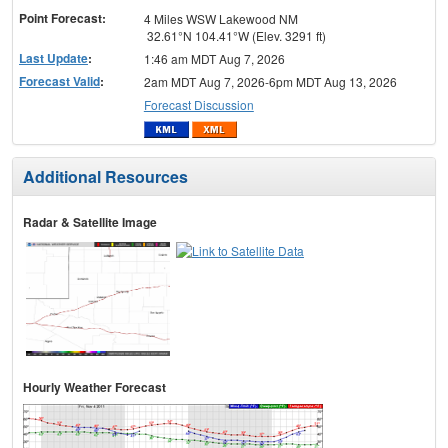
Point Forecast:
4 Miles WSW Lakewood NM
32.61°N 104.41°W (Elev. 3291 ft)
Last Update
:
1:46 am MDT Aug 7, 2026
Forecast Valid
:
2am MDT Aug 7, 2026-6pm MDT Aug 13, 2026
Forecast Discussion
Additional Resources
Radar & Satellite Image
Hourly Weather Forecast