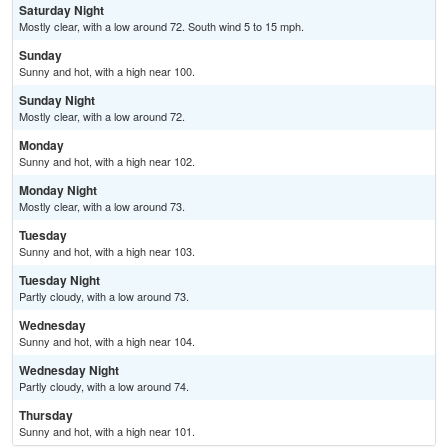
Saturday Night
Mostly clear, with a low around 72. South wind 5 to 15 mph.
Sunday
Sunny and hot, with a high near 100.
Sunday Night
Mostly clear, with a low around 72.
Monday
Sunny and hot, with a high near 102.
Monday Night
Mostly clear, with a low around 73.
Tuesday
Sunny and hot, with a high near 103.
Tuesday Night
Partly cloudy, with a low around 73.
Wednesday
Sunny and hot, with a high near 104.
Wednesday Night
Partly cloudy, with a low around 74.
Thursday
Sunny and hot, with a high near 101.