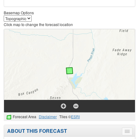
Basemap Options
Click map to change the forecast location
Forecast Area
Disclaimer
Tiles ©
ESRI
ABOUT THIS FORECAST
Toggle
menu