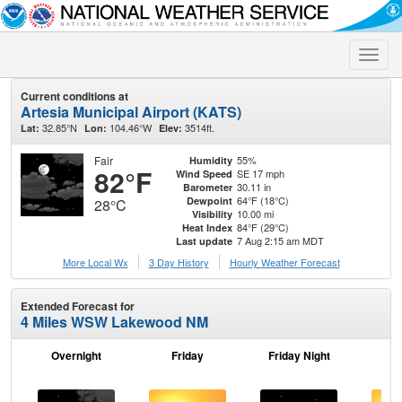
Toggle
naviga
Current conditions at
Artesia Municipal Airport (KATS)
32.85°N
104.46°W
3514ft.
Lat:
Lon:
Elev:
Fair
55%
Humidity
82°F
SE 17 mph
Wind Speed
30.11 in
Barometer
64°F (18°C)
Dewpoint
28°C
10.00 mi
Visibility
84°F (29°C)
Heat Index
7 Aug 2:15 am MDT
Last update
More Local Wx
3 Day History
Hourly
Weather
Forecast
Extended Forecast for
4 Miles WSW Lakewood NM
Overnight
Friday
Friday Night
Sa