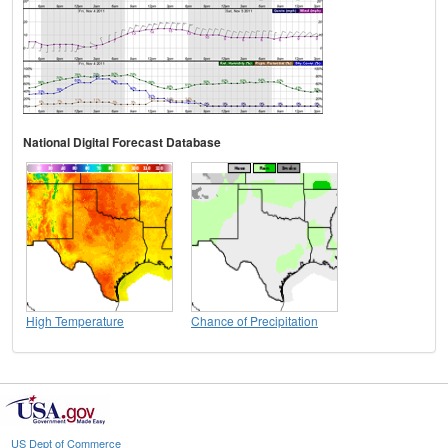
National Digital Forecast Database
High Temperature
Chance of Precipitation
US Dept of Commerce