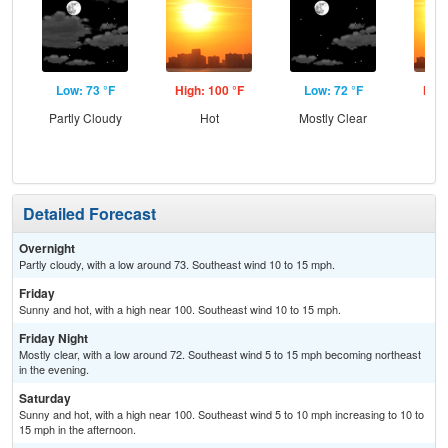
Low: 73 °F
High: 100 °F
Low: 72 °F
High
Partly Cloudy
Hot
Mostly Clear
Detailed Forecast
Overnight
Partly cloudy, with a low around 73. Southeast wind 10 to 15 mph.
Friday
Sunny and hot, with a high near 100. Southeast wind 10 to 15 mph.
Friday Night
Mostly clear, with a low around 72. Southeast wind 5 to 15 mph becoming northeast
in the evening.
Saturday
Sunny and hot, with a high near 100. Southeast wind 5 to 10 mph increasing to 10 to
15 mph in the afternoon.