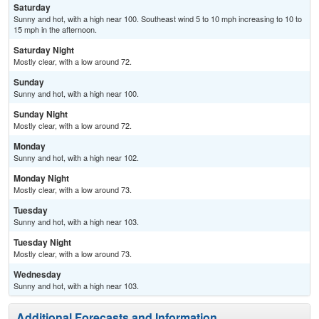
Saturday
Sunny and hot, with a high near 100. Southeast wind 5 to 10 mph increasing to 10 to
15 mph in the afternoon.
Saturday Night
Mostly clear, with a low around 72.
Sunday
Sunny and hot, with a high near 100.
Sunday Night
Mostly clear, with a low around 72.
Monday
Sunny and hot, with a high near 102.
Monday Night
Mostly clear, with a low around 73.
Tuesday
Sunny and hot, with a high near 103.
Tuesday Night
Mostly clear, with a low around 73.
Wednesday
Sunny and hot, with a high near 103.
Additional Forecasts and Information