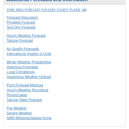
ZONE AREA FORECAST FOR EDDY COUNTY PLAINS, NM
Forecast Discussion
Printable Forecast
Text Only Forecast
Hourly Weather Forecast
Tabular Forecast
Air Quality Forecasts
International System of Units
Winter Weather Probabilities
Graphical Forecasts
Local Climatology
Hazardous Weather Outlook
Point Forecast Matrices
Hourly Weather Roundups
Rivers/Lakes
Tabular State Forecast
Fire Weather
Severe Weather
NWS Midland/Odessa Home