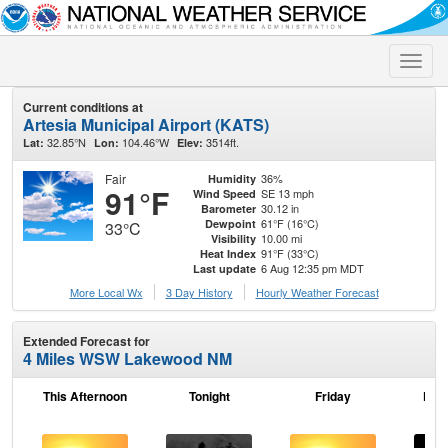
Toggle
naviga
Current conditions at
Artesia Municipal Airport (KATS)
32.85°N
104.46°W
3514ft.
Lat:
Lon:
Elev:
Fair
36%
Humidity
91°F
SE 13 mph
Wind Speed
30.12 in
Barometer
61°F (16°C)
Dewpoint
33°C
10.00 mi
Visibility
91°F (33°C)
Heat Index
6 Aug 12:35 pm MDT
Last update
More Local Wx
3 Day History
Hourly
Weather
Forecast
Extended Forecast for
4 Miles WSW Lakewood NM
This Afternoon
Tonight
Friday
Frid