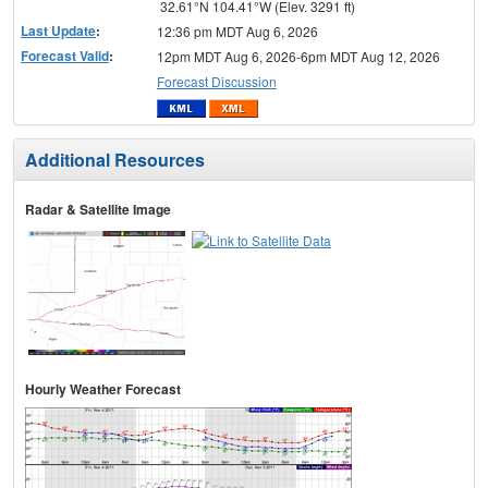
32.61°N 104.41°W (Elev. 3291 ft)
Last Update
:
12:36 pm MDT Aug 6, 2026
Forecast Valid
:
12pm MDT Aug 6, 2026-6pm MDT Aug 12, 2026
Forecast Discussion
Additional Resources
Radar & Satellite Image
Hourly Weather Forecast