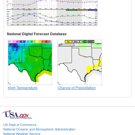
National Digital Forecast Database
High Temperature
Chance of Precipitation
US Dept of Commerce
National Oceanic and Atmospheric Administration
National Weather Service