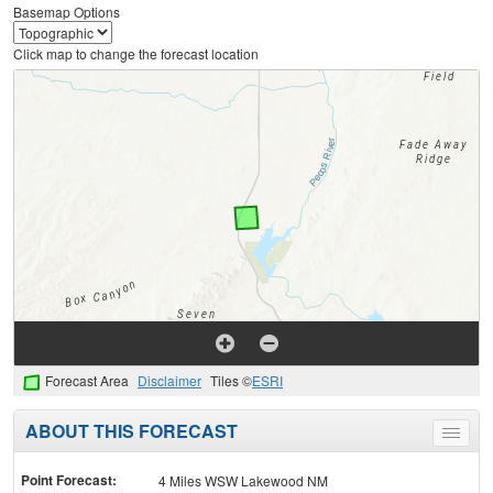
Basemap Options
Click map to change the forecast location
Forecast Area
Disclaimer
Tiles ©
ESRI
ABOUT THIS FORECAST
Toggle
menu
Point Forecast:
4 Miles WSW Lakewood NM