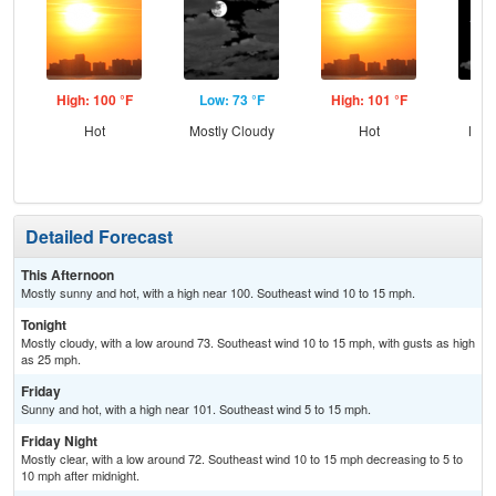
High: 100 °F
Low: 73 °F
High: 101 °F
Low
Hot
Mostly Cloudy
Hot
Most
Detailed Forecast
This Afternoon
Mostly sunny and hot, with a high near 100. Southeast wind 10 to 15 mph.
Tonight
Mostly cloudy, with a low around 73. Southeast wind 10 to 15 mph, with gusts as high
as 25 mph.
Friday
Sunny and hot, with a high near 101. Southeast wind 5 to 15 mph.
Friday Night
Mostly clear, with a low around 72. Southeast wind 10 to 15 mph decreasing to 5 to
10 mph after midnight.