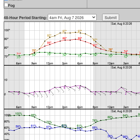
Fog
48-Hour Period Starting: