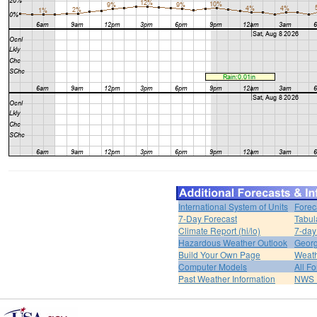
International System of Units
Forec
7-Day Forecast
Tabul
Climate Report (hi/lo)
7-day
Hazardous Weather Outlook
Georg
Build Your Own Page
Weat
Computer Models
All F
Past Weather Information
NWS P