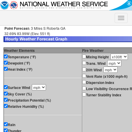
Toggle
naviga
Point Forecast:
3 Miles S Roberta GA
32.69N 83.99W (Elev. 551 ft)
Weather Elements
Fire Weather
Temperature (°F)
Mixing Height
Dewpoint (°F)
Trans. Wind
Heat Index (°F)
20ft Wind
Vent Rate (x1000 mph-ft)
Dispersion Index
Surface Wind
Low Visibility Occurrence R
Sky Cover (%)
Turner Stability Index
Precipitation Potential (%)
Relative Humidity (%)
Rain
Thunder