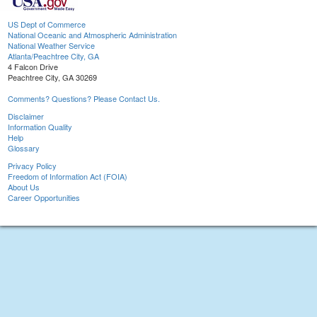
US Dept of Commerce
National Oceanic and Atmospheric Administration
National Weather Service
Atlanta/Peachtree City, GA
4 Falcon Drive
Peachtree City, GA 30269
Comments? Questions? Please Contact Us.
Disclaimer
Information Quality
Help
Glossary
Privacy Policy
Freedom of Information Act (FOIA)
About Us
Career Opportunities