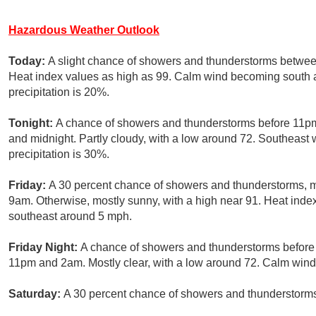
Hazardous Weather Outlook
Today:
A slight chance of showers and thunderstorms betwee
Heat index values as high as 99. Calm wind becoming south 
precipitation is 20%.
Tonight:
A chance of showers and thunderstorms before 11pm
and midnight. Partly cloudy, with a low around 72. Southeas
precipitation is 30%.
Friday:
A 30 percent chance of showers and thunderstorms, 
9am. Otherwise, mostly sunny, with a high near 91. Heat ind
southeast around 5 mph.
Friday Night:
A chance of showers and thunderstorms before
11pm and 2am. Mostly clear, with a low around 72. Calm wind.
Saturday:
A 30 percent chance of showers and thunderstorms 