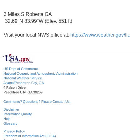
3 Miles S Roberta GA
32.69°N 83.99°W (Elev. 551 ft)
Visit your local NWS office at:
https://www.weather.gov/ffc
US Dept of Commerce
National Oceanic and Atmospheric Administration
National Weather Service
Atlanta/Peachtree City, GA
4 Falcon Drive
Peachtree City, GA 30269
Comments? Questions? Please Contact Us.
Disclaimer
Information Quality
Help
Glossary
Privacy Policy
Freedom of Information Act (FOIA)