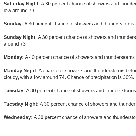
Saturday Night:
A 30 percent chance of showers and thunders
low around 73.
Sunday:
A 30 percent chance of showers and thunderstorms a
Sunday Night:
A 30 percent chance of showers and thunderst
around 73.
Monday:
A 40 percent chance of showers and thunderstorms a
Monday Night:
A chance of showers and thunderstorms before
cloudy, with a low around 74. Chance of precipitation is 30%.
Tuesday:
A 30 percent chance of showers and thunderstorms.
Tuesday Night:
A 30 percent chance of showers and thunders
Wednesday:
A 30 percent chance of showers and thunderstor