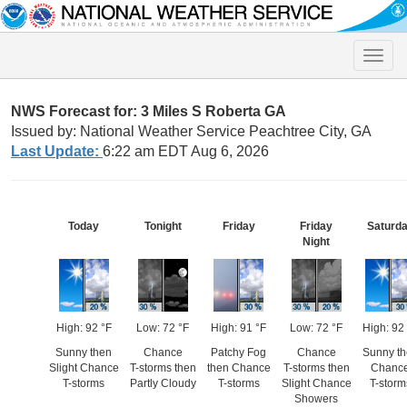
Toggle
naviga
NWS Forecast for: 3 Miles S Roberta GA
Issued by: National Weather Service Peachtree City, GA
Last Update:
6:22 am EDT Aug 6, 2026
Today
Tonight
Friday
Friday
Saturd
Night
High: 92 °F
Low: 72 °F
High: 91 °F
Low: 72 °F
High: 92
Sunny then
Chance
Patchy Fog
Chance
Sunny t
Slight Chance
T-storms then
then Chance
T-storms then
Chanc
T-storms
Partly Cloudy
T-storms
Slight Chance
T-storm
Showers