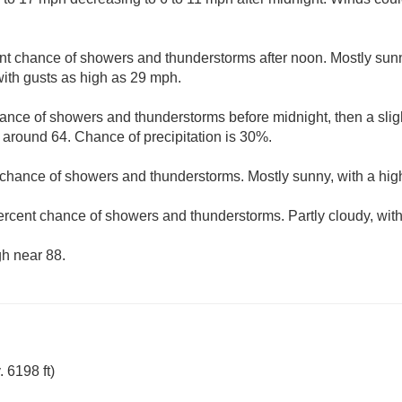
nt chance of showers and thunderstorms after noon. Mostly sunn
ith gusts as high as 29 mph.
ance of showers and thunderstorms before midnight, then a slig
w around 64. Chance of precipitation is 30%.
 chance of showers and thunderstorms. Mostly sunny, with a hig
ercent chance of showers and thunderstorms. Partly cloudy, wit
gh near 88.
 6198 ft)