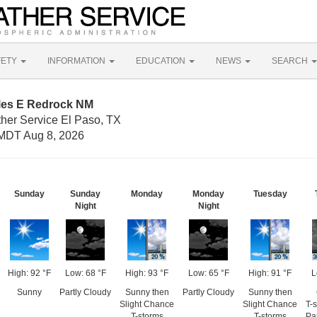
FETY
INFORMATION
EDUCATION
NEWS
SEARCH
iles E Redrock NM
ther Service El Paso, TX
MDT Aug 8, 2026
Sunday
Sunday
Monday
Monday
Tuesday
Night
Night
High: 92 °F
Low: 68 °F
High: 93 °F
Low: 65 °F
High: 91 °F
L
Sunny
Partly Cloudy
Sunny then
Partly Cloudy
Sunny then
Slight Chance
Slight Chance
T-
T-storms
T-storms
Pa