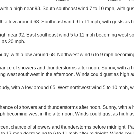
with a high near 93. South southeast wind 7 to 10 mph, with gu
ith a low around 68. Southeast wind 9 to 11 mph, with gusts as 
high near 92. East southeast wind 5 to 11 mph becoming west so
h as 20 mph.
loudy, with a low around 68. Northwest wind 6 to 9 mph becoming
hance of showers and thunderstorms after noon. Sunny, with a h
ng west southwest in the afternoon. Winds could gust as high a
loudy, with a low around 65. West northwest wind 5 to 10 mph, w
hance of showers and thunderstorms after noon. Sunny, with a h
ph becoming west in the afternoon. Winds could gust as high a
rcent chance of showers and thunderstorms before midnight. Part
to 17 mph decreasing to 6 to 11 mph after midnight. Winds coul