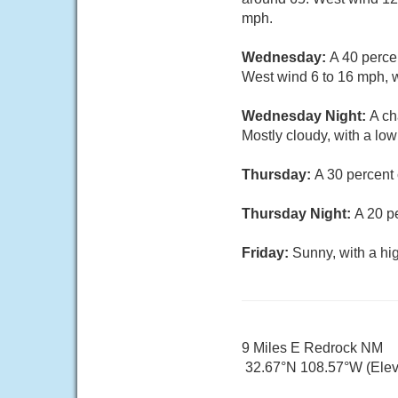
mph.
Wednesday:
A 40 perce
West wind 6 to 16 mph, w
Wednesday Night:
A ch
Mostly cloudy, with a lo
Thursday:
A 30 percent
Thursday Night:
A 20 p
Friday:
Sunny, with a hi
9 Miles E Redrock NM
32.67°N 108.57°W (Elev.