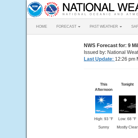
HOME
FORECAST
PAST WEATHER
SA
NWS Forecast for: 9 M
Issued by: National Wea
Last Update:
12:26 pm 
This
Tonight
Afternoon
High: 93 °F
Low: 68 °F
Sunny
Mostly Clear