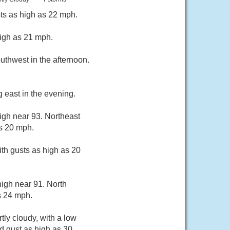
sts as high as 22 mph.
high as 21 mph.
uthwest in the afternoon.
 east in the evening.
igh near 93. Northeast
s 20 mph.
ith gusts as high as 20
igh near 91. North
s 24 mph.
ly cloudy, with a low
d gust as high as 30