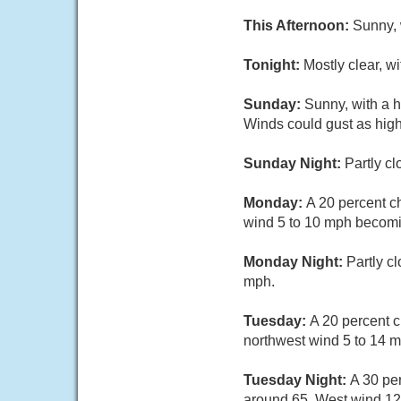
This Afternoon:
Sunny, 
Tonight:
Mostly clear, w
Sunday:
Sunny, with a 
Winds could gust as hig
Sunday Night:
Partly c
Monday:
A 20 percent c
wind 5 to 10 mph becomi
Monday Night:
Partly c
mph.
Tuesday:
A 20 percent c
northwest wind 5 to 14 m
Tuesday Night:
A 30 pe
around 65. West wind 12 