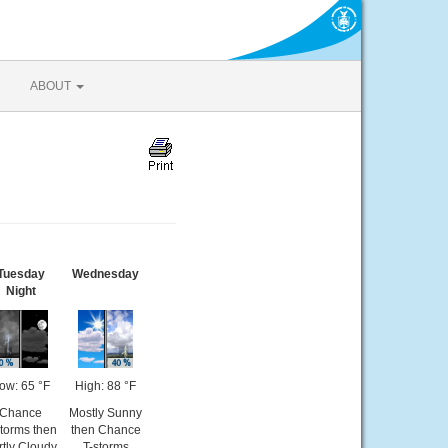
ABOUT
Tuesday
Wednesday
Night
ow: 65 °F
High: 88 °F
Chance
Mostly Sunny
storms then
then Chance
rtly Cloudy
T-storms