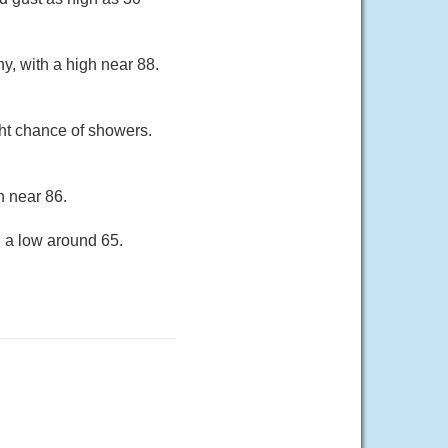
y, with a high near 88.
ht chance of showers.
h near 86.
h a low around 65.