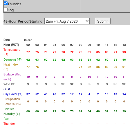
Thunder
Fog
48-Hour Period Starting:
Date
08/07
Hour (MDT)
02
03
04
05
06
07
08
09
10
11
12
13
Temperature
77
75
73
72
70
72
76
81
85
88
91
93
(°F)
Dewpoint (°F)
62
63
62
62
62
63
63
63
62
60
58
56
Heat Index
77
75
76
82
86
88
90
91
(°F)
Surface Wind
10
9
9
8
8
8
9
10
11
10
10
11
(mph)
Wind Dir
S
S
S
S
SE
SE
S
S
S
S
SE
SE
Gust
Sky Cover (%)
37
52
43
48
32
17
12
4
2
10
13
14
Precipitation
0
0
0
0
0
0
0
0
0
0
0
0
Potential (%)
Relative
60
66
68
71
76
73
64
54
46
39
33
29
Humidity (%)
Rain
--
--
--
--
--
--
--
--
--
--
--
--
Thunder
--
--
--
--
--
--
--
--
--
--
--
--