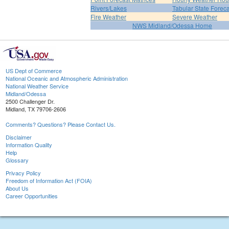
Rivers/Lakes
Tabular State Foreca
Fire Weather
Severe Weather
NWS Midland/Odessa Home
US Dept of Commerce
National Oceanic and Atmospheric Administration
National Weather Service
Midland/Odessa
2500 Challenger Dr.
Midland, TX 79706-2606
Comments? Questions? Please Contact Us.
Disclaimer
Information Quality
Help
Glossary
Privacy Policy
Freedom of Information Act (FOIA)
About Us
Career Opportunities