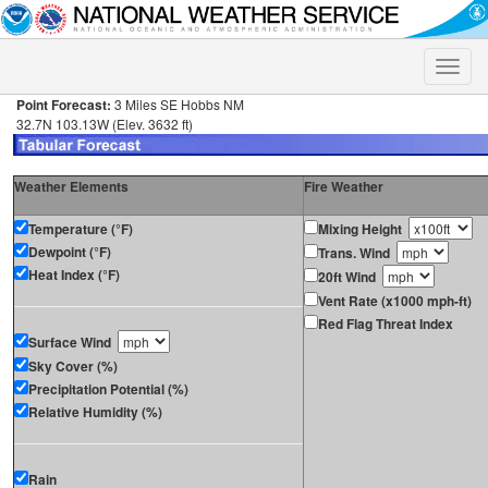
Toggle
naviga
Point Forecast:
3 Miles SE Hobbs NM
32.7N 103.13W (Elev. 3632 ft)
Weather Elements
Fire Weather
Temperature (°F)
Mixing Height
Dewpoint (°F)
Trans. Wind
Heat Index (°F)
20ft Wind
Vent Rate (x1000 mph-ft)
Red Flag Threat Index
Surface Wind
Sky Cover (%)
Precipitation Potential (%)
Relative Humidity (%)
Rain