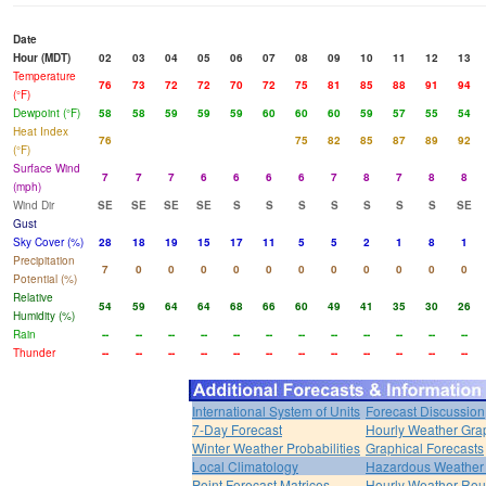
Date
Hour (MDT)
02
03
04
05
06
07
08
09
10
11
12
13
Temperature
76
73
72
72
70
72
75
81
85
88
91
94
(°F)
Dewpoint (°F)
58
58
59
59
59
60
60
60
59
57
55
54
Heat Index
76
75
82
85
87
89
92
(°F)
Surface Wind
7
7
7
6
6
6
6
7
8
7
8
8
(mph)
Wind Dir
SE
SE
SE
SE
S
S
S
S
S
S
S
SE
Gust
Sky Cover (%)
28
18
19
15
17
11
5
5
2
1
8
1
Precipitation
7
0
0
0
0
0
0
0
0
0
0
0
Potential (%)
Relative
54
59
64
64
68
66
60
49
41
35
30
26
Humidity (%)
Rain
--
--
--
--
--
--
--
--
--
--
--
--
Thunder
--
--
--
--
--
--
--
--
--
--
--
--
International System of Units
Forecast Discussion
7-Day Forecast
Hourly Weather Gra
Winter Weather Probabilities
Graphical Forecasts
Local Climatology
Hazardous Weather 
Point Forecast Matrices
Hourly Weather Ro