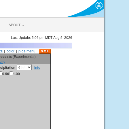
ABOUT
Last Update: 5:06 pm MDT Aug 5, 2026
s]
|
[color]
|
[hide menu]
orecasts
(Experimental)
vey
cipitation
info
0.50
1.00