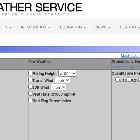
FETY
INFORMATION
EDUCATION
NEWS
SEARCH
[dashes/dot
Fire Weather
Probabilistic F
Description
|
Sur
Quantitative Pre
Mixing Height
0.10
0.25
Trans. Wind
20ft Wind
Vent Rate (x1000 mph-ft)
Red Flag Threat Index