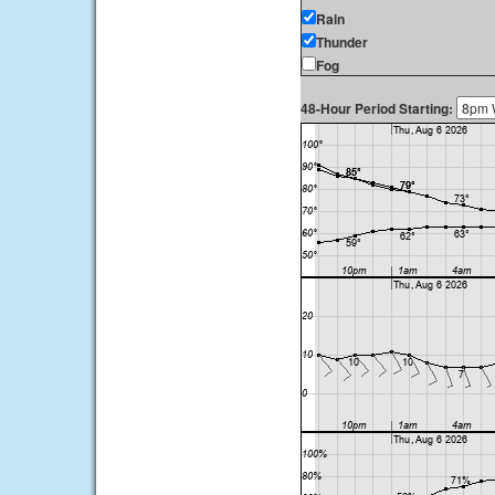
Rain
Thunder
Fog
48-Hour Period Starting: