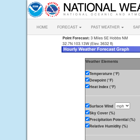
HOME
FORECAST
PAST WEATHER
SA
Point Forecast:
3 Miles SE Hobbs NM
32.7N 103.13W (Elev. 3632 ft)
Weather Elements
Temperature (°F)
Dewpoint (°F)
Heat Index (°F)
Surface Wind
Sky Cover (%)
Precipitation Potential (%)
Relative Humidity (%)