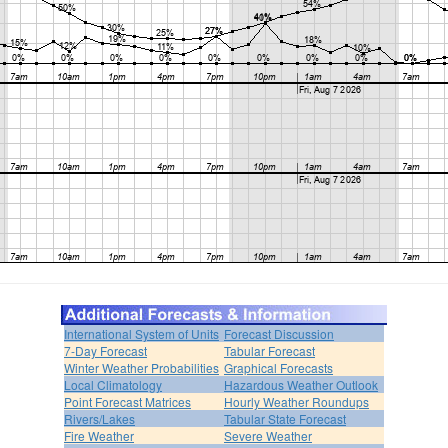
International System of Units
Forecast Discussion
7-Day Forecast
Tabular Forecast
Winter Weather Probabilities
Graphical Forecasts
Local Climatology
Hazardous Weather Outlook
Point Forecast Matrices
Hourly Weather Roundups
Rivers/Lakes
Tabular State Forecast
Fire Weather
Severe Weather