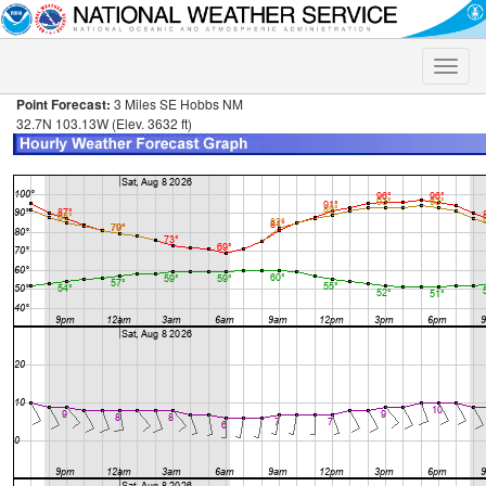
Toggle
naviga
Point Forecast:
3 Miles SE Hobbs NM
32.7N 103.13W (Elev. 3632 ft)