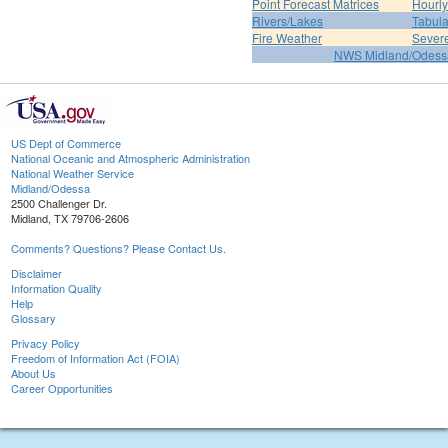
Point Forecast Matrices
Hourl
Rivers/Lakes
Tabula
Fire Weather
Sever
NWS Midland/Odes
US Dept of Commerce
National Oceanic and Atmospheric Administration
National Weather Service
Midland/Odessa
2500 Challenger Dr.
Midland, TX 79706-2606
Comments? Questions? Please Contact Us.
Disclaimer
Information Quality
Help
Glossary
Privacy Policy
Freedom of Information Act (FOIA)
About Us
Career Opportunities