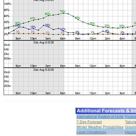
International System of Units
Foreca
7-Day Forecast
Tabula
Winter Weather Probabilities
Graphi
Local Climatology
Hazar