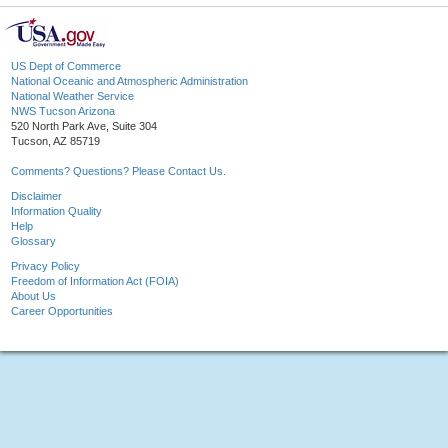
US Dept of Commerce
National Oceanic and Atmospheric Administration
National Weather Service
NWS Tucson Arizona
520 North Park Ave, Suite 304
Tucson, AZ 85719
Comments? Questions? Please Contact Us.
Disclaimer
Information Quality
Help
Glossary
Privacy Policy
Freedom of Information Act (FOIA)
About Us
Career Opportunities