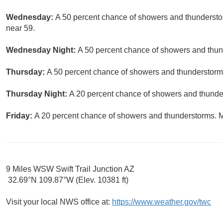
Wednesday:
A 50 percent chance of showers and thunderstor
near 59.
Wednesday Night:
A 50 percent chance of showers and thund
Thursday:
A 50 percent chance of showers and thunderstorms.
Thursday Night:
A 20 percent chance of showers and thunder
Friday:
A 20 percent chance of showers and thunderstorms. Mo
9 Miles WSW Swift Trail Junction AZ
32.69°N 109.87°W (Elev. 10381 ft)
Visit your local NWS office at:
https://www.weather.gov/twc