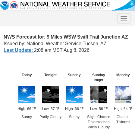
Toggle
naviga
NWS Forecast for: 9 Miles WSW Swift Trail Junction AZ
Issued by: National Weather Service Tucson, AZ
Last Update:
2:08 am MST Aug 8, 2026
Today
Tonight
Sunday
Sunday
Monday
Night
High: 66 °F
Low: 57 °F
High: 66 °F
Low: 56 °F
High: 64 °F
Sunny
Partly Cloudy
Sunny
Slight Chance
Chance
T-storms then
T-storms
Partly Cloudy