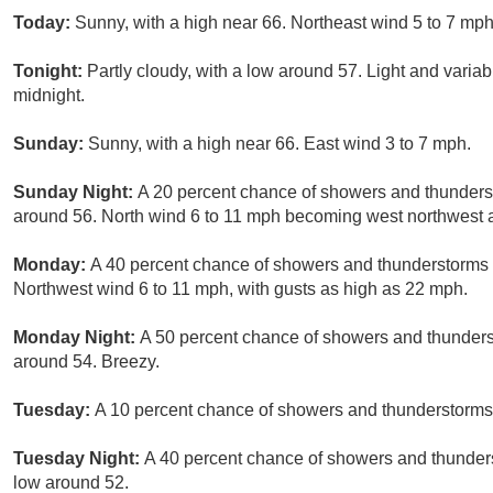
Today:
Sunny, with a high near 66. Northeast wind 5 to 7 mph
Tonight:
Partly cloudy, with a low around 57. Light and vari
midnight.
Sunday:
Sunny, with a high near 66. East wind 3 to 7 mph.
Sunday Night:
A 20 percent chance of showers and thunderst
around 56. North wind 6 to 11 mph becoming west northwest a
Monday:
A 40 percent chance of showers and thunderstorms a
Northwest wind 6 to 11 mph, with gusts as high as 22 mph.
Monday Night:
A 50 percent chance of showers and thunders
around 54. Breezy.
Tuesday:
A 10 percent chance of showers and thunderstorms a
Tuesday Night:
A 40 percent chance of showers and thunders
low around 52.