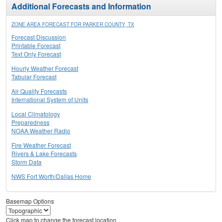
Additional Forecasts and Information
ZONE AREA FORECAST FOR PARKER COUNTY, TX
Forecast Discussion
Printable Forecast
Text Only Forecast
Hourly Weather Forecast
Tabular Forecast
Air Quality Forecasts
International System of Units
Local Climatology
Preparedness
NOAA Weather Radio
Fire Weather Forecast
Rivers & Lake Forecasts
Storm Data
NWS Fort Worth/Dallas Home
Basemap Options
Click map to change the forecast location