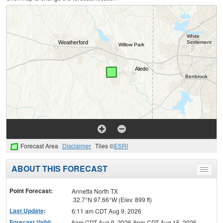
Forecast Area
Disclaimer
Tiles ©
ESRI
ABOUT THIS FORECAST
Toggle
menu
Point Forecast:
Annetta North TX
32.7°N 97.66°W (Elev. 899 ft)
Last Update
:
6:11 am CDT Aug 9, 2026
Forecast Valid
:
6am CDT Aug 9, 2026-6pm CDT Aug 15, 2026