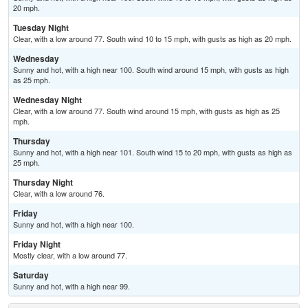
20 mph.
Tuesday Night
Clear, with a low around 77. South wind 10 to 15 mph, with gusts as high as 20 mph.
Wednesday
Sunny and hot, with a high near 100. South wind around 15 mph, with gusts as high
as 25 mph.
Wednesday Night
Clear, with a low around 77. South wind around 15 mph, with gusts as high as 25
mph.
Thursday
Sunny and hot, with a high near 101. South wind 15 to 20 mph, with gusts as high as
25 mph.
Thursday Night
Clear, with a low around 76.
Friday
Sunny and hot, with a high near 100.
Friday Night
Mostly clear, with a low around 77.
Saturday
Sunny and hot, with a high near 99.