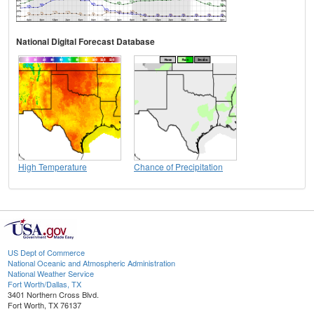
National Digital Forecast Database
High Temperature
Chance of Precipitation
US Dept of Commerce
National Oceanic and Atmospheric Administration
National Weather Service
Fort Worth/Dallas, TX
3401 Northern Cross Blvd.
Fort Worth, TX 76137