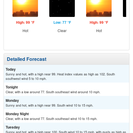
High: 99 °F
Low: 77 °F
High: 99 °F
Low
Hot
Clear
Hot
C
Detailed Forecast
Today
Sunny and hot, with a high near 99. Heat index values as high as 102. South
southwest wind 5 to 10 mph.
Tonight
Clear, with a low around 77. South southeast wind around 10 mph.
Monday
Sunny and hot, with a high near 99. South wind 10 to 15 mph.
Monday Night
Clear, with a low around 77. South southeast wind 10 to 15 mph.
Tuesday
Sunny and hot, with a high near 100. South wind 10 to 15 mph, with gusts as high as