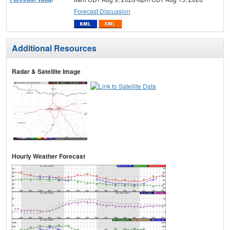
Forecast Discussion
Additional Resources
Radar & Satellite Image
Hourly Weather Forecast