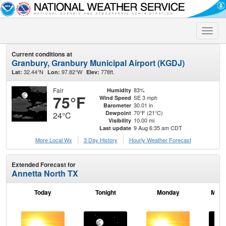
Toggle
naviga
Current conditions at
Granbury, Granbury Municipal Airport (KGDJ)
32.44°N
97.82°W
778ft.
Lat:
Lon:
Elev:
Fair
83%
Humidity
75°F
SE 3 mph
Wind Speed
30.01 in
Barometer
70°F (21°C)
Dewpoint
24°C
10.00 mi
Visibility
9 Aug 6:35 am CDT
Last update
More Local Wx
3 Day History
Hourly
Weather
Forecast
Extended Forecast for
Annetta North TX
Today
Tonight
Monday
Mond