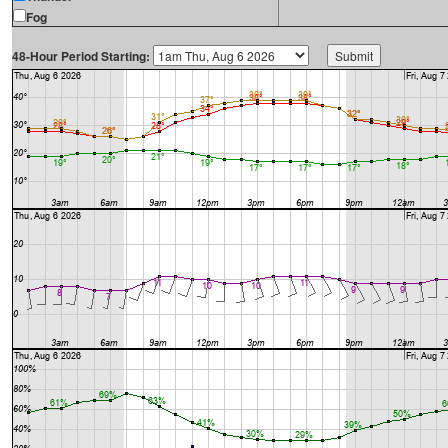
Fog
48-Hour Period Starting: