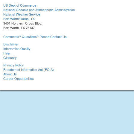
US Dept of Commerce
National Oceanic and Atmospheric Administration
National Weather Service
Fort Worth/Dallas, TX
3401 Northern Cross Blvd.
Fort Worth, TX 76137
Comments? Questions? Please Contact Us.
Disclaimer
Information Quality
Help
Glossary
Privacy Policy
Freedom of Information Act (FOIA)
About Us
Career Opportunities