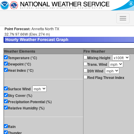
Toggle
naviga
Point Forecast:
Annetta North TX
32.7N 97.66W (Elev. 274 m)
Weather Elements
Fire Weather
Temperature (°C)
Mixing Height
Dewpoint (°C)
Trans. Wind
Heat Index (°C)
20ft Wind
Red Flag Threat Index
Surface Wind
Sky Cover (%)
Precipitation Potential (%)
Relative Humidity (%)
Rain
Thunder