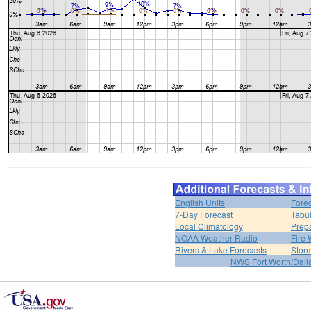
English Units
Forec
7-Day Forecast
Tabul
Local Climatology
Prep
NOAA Weather Radio
Fire 
Rivers & Lake Forecasts
Stor
NWS Fort Worth/Dal