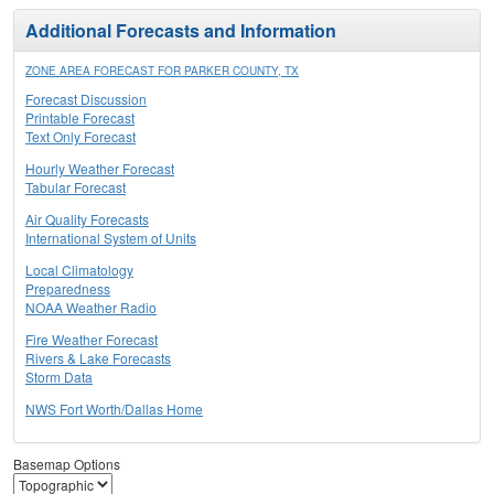
Additional Forecasts and Information
ZONE AREA FORECAST FOR PARKER COUNTY, TX
Forecast Discussion
Printable Forecast
Text Only Forecast
Hourly Weather Forecast
Tabular Forecast
Air Quality Forecasts
International System of Units
Local Climatology
Preparedness
NOAA Weather Radio
Fire Weather Forecast
Rivers & Lake Forecasts
Storm Data
NWS Fort Worth/Dallas Home
Basemap Options