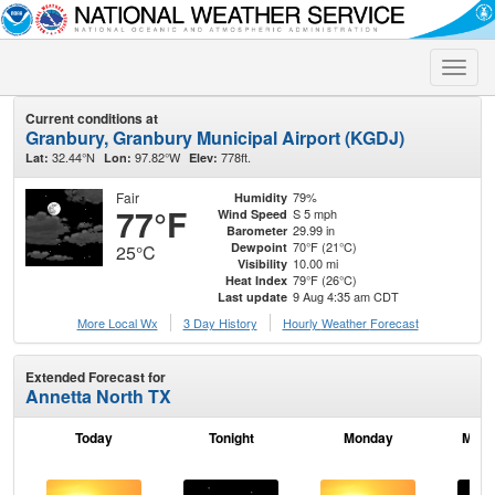
Toggle
naviga
Current conditions at
Granbury, Granbury Municipal Airport (KGDJ)
32.44°N
97.82°W
778ft.
Lat:
Lon:
Elev:
Fair
79%
Humidity
77°F
S 5 mph
Wind Speed
29.99 in
Barometer
70°F (21°C)
Dewpoint
25°C
10.00 mi
Visibility
79°F (26°C)
Heat Index
9 Aug 4:35 am CDT
Last update
More Local Wx
3 Day History
Hourly
Weather
Forecast
Extended Forecast for
Annetta North TX
Today
Tonight
Monday
Mond