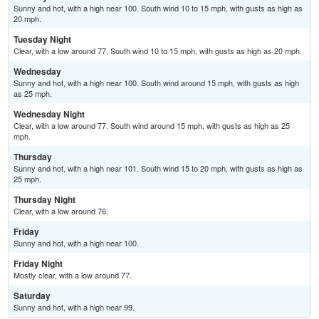
Sunny and hot, with a high near 100. South wind 10 to 15 mph, with gusts as high as
20 mph.
Tuesday Night
Clear, with a low around 77. South wind 10 to 15 mph, with gusts as high as 20 mph.
Wednesday
Sunny and hot, with a high near 100. South wind around 15 mph, with gusts as high
as 25 mph.
Wednesday Night
Clear, with a low around 77. South wind around 15 mph, with gusts as high as 25
mph.
Thursday
Sunny and hot, with a high near 101. South wind 15 to 20 mph, with gusts as high as
25 mph.
Thursday Night
Clear, with a low around 76.
Friday
Sunny and hot, with a high near 100.
Friday Night
Mostly clear, with a low around 77.
Saturday
Sunny and hot, with a high near 99.