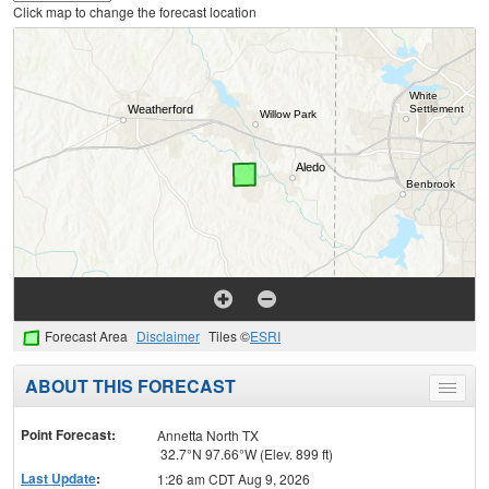
Click map to change the forecast location
Forecast Area
Disclaimer
Tiles ©
ESRI
ABOUT THIS FORECAST
Toggle
menu
Point Forecast:
Annetta North TX
32.7°N 97.66°W (Elev. 899 ft)
Last Update
:
1:26 am CDT Aug 9, 2026