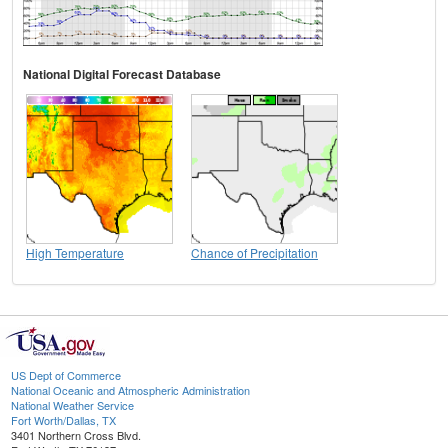
National Digital Forecast Database
High Temperature
Chance of Precipitation
US Dept of Commerce
National Oceanic and Atmospheric Administration
National Weather Service
Fort Worth/Dallas, TX
3401 Northern Cross Blvd.