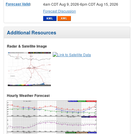
Forecast Valid
:
4am CDT Aug 9, 2026-6pm CDT Aug 15, 2026
Forecast Discussion
Additional Resources
Radar & Satellite Image
Hourly Weather Forecast