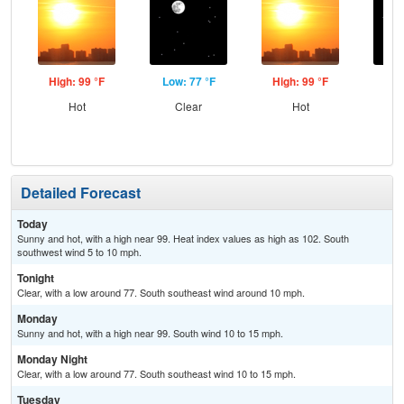
High: 99 °F
Low: 77 °F
High: 99 °F
Low
Hot
Clear
Hot
C
Detailed Forecast
Today
Sunny and hot, with a high near 99. Heat index values as high as 102. South
southwest wind 5 to 10 mph.
Tonight
Clear, with a low around 77. South southeast wind around 10 mph.
Monday
Sunny and hot, with a high near 99. South wind 10 to 15 mph.
Monday Night
Clear, with a low around 77. South southeast wind 10 to 15 mph.
Tuesday