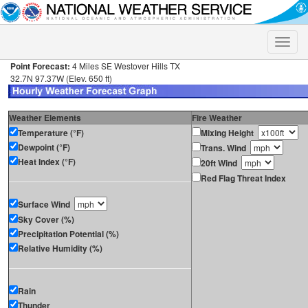
Toggle
naviga
Point Forecast:
4 Miles SE Westover Hills TX
32.7N 97.37W (Elev. 650 ft)
Weather Elements
Fire Weather
Temperature (°F)
Mixing Height
Dewpoint (°F)
Trans. Wind
Heat Index (°F)
20ft Wind
Red Flag Threat Index
Surface Wind
Sky Cover (%)
Precipitation Potential (%)
Relative Humidity (%)
Rain
Thunder