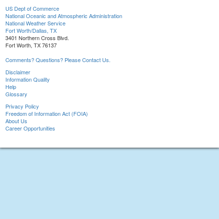
US Dept of Commerce
National Oceanic and Atmospheric Administration
National Weather Service
Fort Worth/Dallas, TX
3401 Northern Cross Blvd.
Fort Worth, TX 76137
Comments? Questions? Please Contact Us.
Disclaimer
Information Quality
Help
Glossary
Privacy Policy
Freedom of Information Act (FOIA)
About Us
Career Opportunities