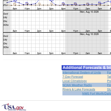
International System of Units
Fo
7-Day Forecast
Ta
Local Climatology
Pr
NOAA Weather Radio
Fi
Rivers & Lake Forecasts
St
NWS Fort Worth/Dal