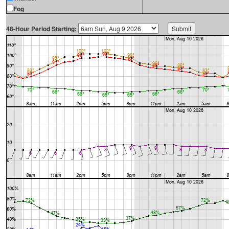
Fog
48-Hour Period Starting: