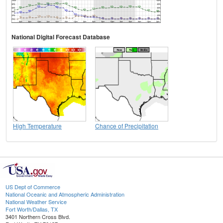
National Digital Forecast Database
High Temperature
Chance of Precipitation
US Dept of Commerce
National Oceanic and Atmospheric Administration
National Weather Service
Fort Worth/Dallas, TX
3401 Northern Cross Blvd.