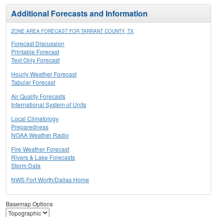
Additional Forecasts and Information
ZONE AREA FORECAST FOR TARRANT COUNTY, TX
Forecast Discussion
Printable Forecast
Text Only Forecast
Hourly Weather Forecast
Tabular Forecast
Air Quality Forecasts
International System of Units
Local Climatology
Preparedness
NOAA Weather Radio
Fire Weather Forecast
Rivers & Lake Forecasts
Storm Data
NWS Fort Worth/Dallas Home
Basemap Options