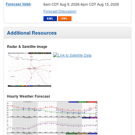
Forecast Valid
:
6am CDT Aug 9, 2026-6pm CDT Aug 15, 2026
Forecast Discussion
Additional Resources
Radar & Satellite Image
Hourly Weather Forecast