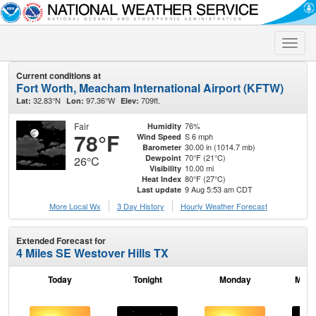
Toggle
naviga
Current conditions at
Fort Worth, Meacham International Airport (KFTW)
32.83°N
97.36°W
709ft.
Lat:
Lon:
Elev:
Fair
76%
Humidity
78°F
S 6 mph
Wind Speed
30.00 in (1014.7 mb)
Barometer
70°F (21°C)
Dewpoint
26°C
10.00 mi
Visibility
80°F (27°C)
Heat Index
9 Aug 5:53 am CDT
Last update
More Local Wx
3 Day History
Hourly
Weather
Forecast
Extended Forecast for
4 Miles SE Westover Hills TX
Today
Tonight
Monday
Mond