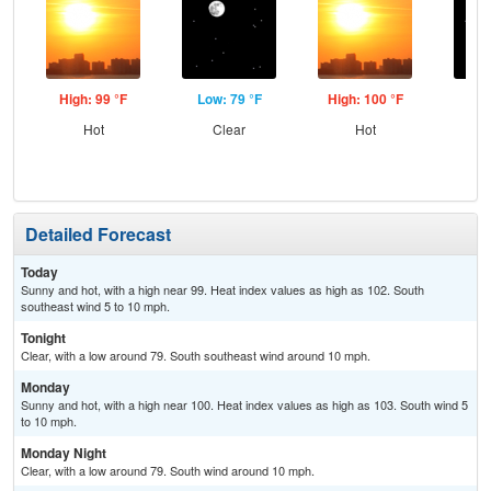
High: 99 °F
Low: 79 °F
High: 100 °F
Low
Hot
Clear
Hot
C
Detailed Forecast
Today
Sunny and hot, with a high near 99. Heat index values as high as 102. South
southeast wind 5 to 10 mph.
Tonight
Clear, with a low around 79. South southeast wind around 10 mph.
Monday
Sunny and hot, with a high near 100. Heat index values as high as 103. South wind 5
to 10 mph.
Monday Night
Clear, with a low around 79. South wind around 10 mph.