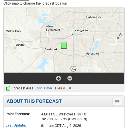
Click map to change the forecast location
Forecast Area
Disclaimer
Tiles ©
ESRI
ABOUT THIS FORECAST
Toggle
menu
Point Forecast:
4 Miles SE Westover Hills TX
32.7°N 97.37°W (Elev. 650 ft)
Last Update
:
6:11 am CDT Aug 9, 2026