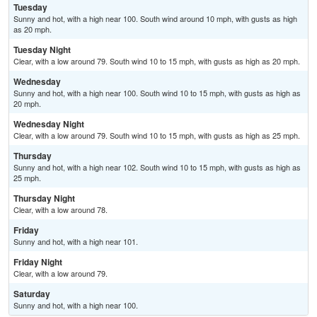
Tuesday
Sunny and hot, with a high near 100. South wind around 10 mph, with gusts as high
as 20 mph.
Tuesday Night
Clear, with a low around 79. South wind 10 to 15 mph, with gusts as high as 20 mph.
Wednesday
Sunny and hot, with a high near 100. South wind 10 to 15 mph, with gusts as high as
20 mph.
Wednesday Night
Clear, with a low around 79. South wind 10 to 15 mph, with gusts as high as 25 mph.
Thursday
Sunny and hot, with a high near 102. South wind 10 to 15 mph, with gusts as high as
25 mph.
Thursday Night
Clear, with a low around 78.
Friday
Sunny and hot, with a high near 101.
Friday Night
Clear, with a low around 79.
Saturday
Sunny and hot, with a high near 100.