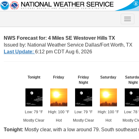
Toggle
naviga
NWS Forecast for: 4 Miles SE Westover Hills TX
Issued by: National Weather Service Dallas/Fort Worth, TX
Last Update:
6:12 pm CDT Aug 6, 2026
Tonight
Friday
Friday
Saturday
Saturd
Night
Night
Low: 79 °F
High: 100 °F
Low: 79 °F
High: 100 °F
Low: 78 
Mostly Clear
Hot
Mostly Clear
Hot
Mostly Cl
Tonight:
Mostly clear, with a low around 79. South southeast