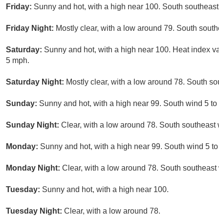
Friday:
Sunny and hot, with a high near 100. South southeas
Friday Night:
Mostly clear, with a low around 79. South sout
Saturday:
Sunny and hot, with a high near 100. Heat index 
5 mph.
Saturday Night:
Mostly clear, with a low around 78. South s
Sunday:
Sunny and hot, with a high near 99. South wind 5 to
Sunday Night:
Clear, with a low around 78. South southeast
Monday:
Sunny and hot, with a high near 99. South wind 5 to
Monday Night:
Clear, with a low around 78. South southeast
Tuesday:
Sunny and hot, with a high near 100.
Tuesday Night:
Clear, with a low around 78.