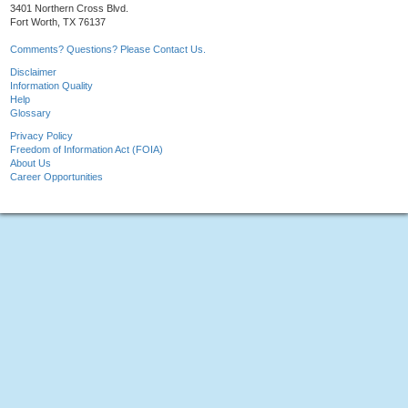
3401 Northern Cross Blvd.
Fort Worth, TX 76137
Comments? Questions? Please Contact Us.
Disclaimer
Information Quality
Help
Glossary
Privacy Policy
Freedom of Information Act (FOIA)
About Us
Career Opportunities