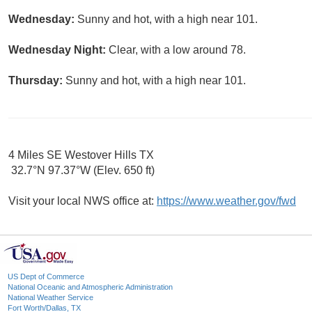
Wednesday:
Sunny and hot, with a high near 101.
Wednesday Night:
Clear, with a low around 78.
Thursday:
Sunny and hot, with a high near 101.
4 Miles SE Westover Hills TX
32.7°N 97.37°W (Elev. 650 ft)
Visit your local NWS office at:
https://www.weather.gov/fwd
US Dept of Commerce
National Oceanic and Atmospheric Administration
National Weather Service
Fort Worth/Dallas, TX