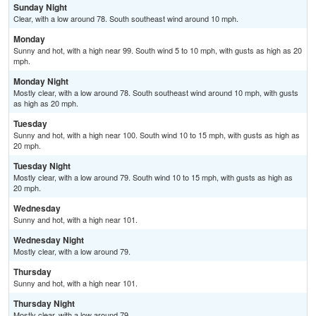
Sunday Night
Clear, with a low around 78. South southeast wind around 10 mph.
Monday
Sunny and hot, with a high near 99. South wind 5 to 10 mph, with gusts as high as 20
mph.
Monday Night
Mostly clear, with a low around 78. South southeast wind around 10 mph, with gusts
as high as 20 mph.
Tuesday
Sunny and hot, with a high near 100. South wind 10 to 15 mph, with gusts as high as
20 mph.
Tuesday Night
Mostly clear, with a low around 79. South wind 10 to 15 mph, with gusts as high as
20 mph.
Wednesday
Sunny and hot, with a high near 101.
Wednesday Night
Mostly clear, with a low around 79.
Thursday
Sunny and hot, with a high near 101.
Thursday Night
Mostly clear, with a low around 79.