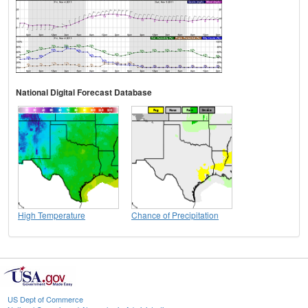
National Digital Forecast Database
High Temperature
Chance of Precipitation
US Dept of Commerce