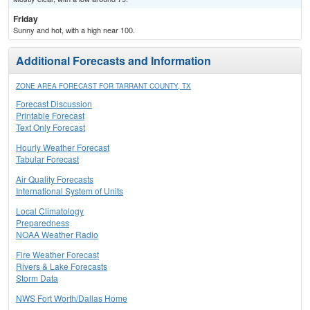
Friday
Sunny and hot, with a high near 100.
Additional Forecasts and Information
ZONE AREA FORECAST FOR TARRANT COUNTY, TX
Forecast Discussion
Printable Forecast
Text Only Forecast
Hourly Weather Forecast
Tabular Forecast
Air Quality Forecasts
International System of Units
Local Climatology
Preparedness
NOAA Weather Radio
Fire Weather Forecast
Rivers & Lake Forecasts
Storm Data
NWS Fort Worth/Dallas Home