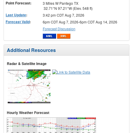
Point Forecast:
3 Miles W Pantego TX
32.71°N 97.21°W (Elev. 548 ft)
Last Update
:
3:42 pm CDT Aug 7, 2026
Forecast Valid
:
6pm CDT Aug 7, 2026-6pm CDT Aug 14, 2026
Forecast Discussion
Additional Resources
Radar & Satellite Image
Hourly Weather Forecast