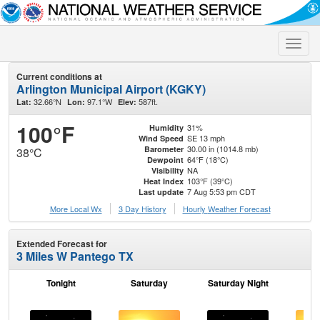
Toggle
naviga
Current conditions at
Arlington Municipal Airport (KGKY)
32.66°N
97.1°W
587ft.
Lat:
Lon:
Elev:
100°F
31%
Humidity
SE 13 mph
Wind Speed
30.00 in (1014.8 mb)
Barometer
38°C
64°F (18°C)
Dewpoint
NA
Visibility
103°F (39°C)
Heat Index
7 Aug 5:53 pm CDT
Last update
More Local Wx
3 Day History
Hourly
Weather
Forecast
Extended Forecast for
3 Miles W Pantego TX
Tonight
Saturday
Saturday Night
S