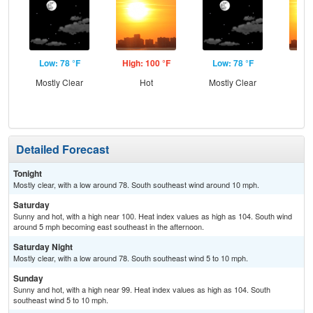
Low: 78 °F
High: 100 °F
Low: 78 °F
Hig
Mostly Clear
Hot
Mostly Clear
Detailed Forecast
Tonight
Mostly clear, with a low around 78. South southeast wind around 10 mph.
Saturday
Sunny and hot, with a high near 100. Heat index values as high as 104. South wind
around 5 mph becoming east southeast in the afternoon.
Saturday Night
Mostly clear, with a low around 78. South southeast wind 5 to 10 mph.
Sunday
Sunny and hot, with a high near 99. Heat index values as high as 104. South
southeast wind 5 to 10 mph.