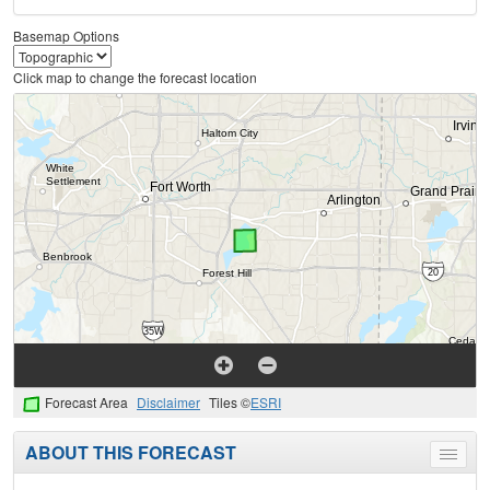
Basemap Options
Click map to change the forecast location
Forecast Area
Disclaimer
Tiles ©
ESRI
ABOUT THIS FORECAST
Toggle
menu