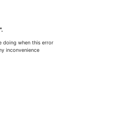
".
 doing when this error
 any inconvenience