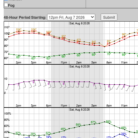
Fog
48-Hour Period Starting: