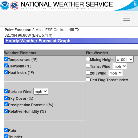
Toggle
naviga
Point Forecast:
2 Miles ESE Cockrell Hill TX
32.73N 96.86W (Elev. 571 ft)
Weather Elements
Fire Weather
Temperature (°F)
Mixing Height
Dewpoint (°F)
Trans. Wind
Heat Index (°F)
20ft Wind
Red Flag Threat Index
Surface Wind
Sky Cover (%)
Precipitation Potential (%)
Relative Humidity (%)
Rain
Thunder