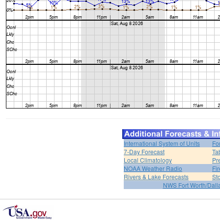
International System of Units
Fo
7-Day Forecast
Ta
Local Climatology
Pr
NOAA Weather Radio
Fi
Rivers & Lake Forecasts
St
NWS Fort Worth/Dal