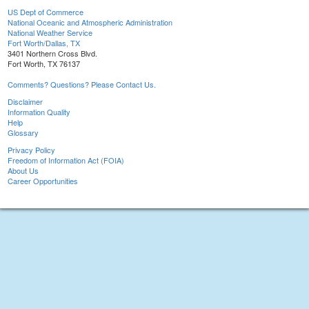
US Dept of Commerce
National Oceanic and Atmospheric Administration
National Weather Service
Fort Worth/Dallas, TX
3401 Northern Cross Blvd.
Fort Worth, TX 76137
Comments? Questions? Please Contact Us.
Disclaimer
Information Quality
Help
Glossary
Privacy Policy
Freedom of Information Act (FOIA)
About Us
Career Opportunities