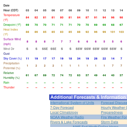
Date
Hour (CDT)
03
04
05
06
07
08
09
10
11
12
13
14
Temperature
84
82
81
81
80
81
84
87
91
94
96
98
(°F)
Dewpoint (°F)
69
70
70
71
71
71
70
70
69
69
68
67
Heat Index
88
86
85
85
83
85
88
92
96
99
101
103
(°F)
Surface Wind
8
8
8
7
7
7
6
6
6
5
5
6
(mph)
Wind Dir
S
S
SSE
SSE
S
S
SSW
SSW
SSW
SSW
SSW
S
Gust
Sky Cover (%)
11
19
17
17
19
18
34
19
26
22
14
7
Precipitation
1
2
2
2
1
1
1
1
1
1
7
7
Potential (%)
Relative
61
67
69
72
74
72
63
57
49
44
40
37
Humidity (%)
Rain
--
--
--
--
--
--
--
--
--
--
--
--
Thunder
--
--
--
--
--
--
--
--
--
--
--
--
International System of Units
Forecast Discus
7-Day Forecast
Hourly Weather 
Local Climatology
Preparedness
NOAA Weather Radio
Fire Weather For
Rivers & Lake Forecasts
Storm Data
NWS Fort Worth/Dallas Home