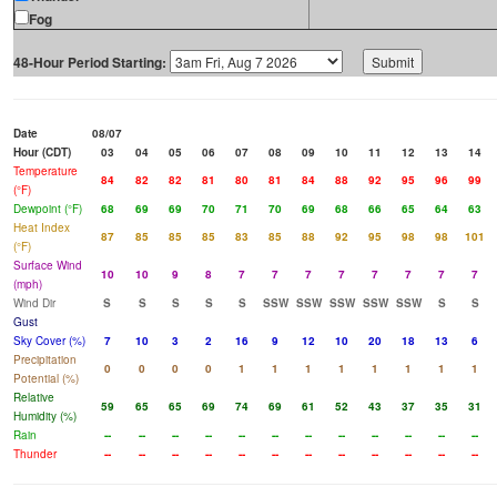
Fog
48-Hour Period Starting:
Date
08/07
Hour (CDT)
03
04
05
06
07
08
09
10
11
12
13
14
Temperature
84
82
82
81
80
81
84
88
92
95
96
99
(°F)
Dewpoint (°F)
68
69
69
70
71
70
69
68
66
65
64
63
Heat Index
87
85
85
85
83
85
88
92
95
98
98
101
(°F)
Surface Wind
10
10
9
8
7
7
7
7
7
7
7
7
(mph)
Wind Dir
S
S
S
S
S
SSW
SSW
SSW
SSW
SSW
S
S
Gust
Sky Cover (%)
7
10
3
2
16
9
12
10
20
18
13
6
Precipitation
0
0
0
0
1
1
1
1
1
1
1
1
Potential (%)
Relative
59
65
65
69
74
69
61
52
43
37
35
31
Humidity (%)
Rain
--
--
--
--
--
--
--
--
--
--
--
--
Thunder
--
--
--
--
--
--
--
--
--
--
--
--