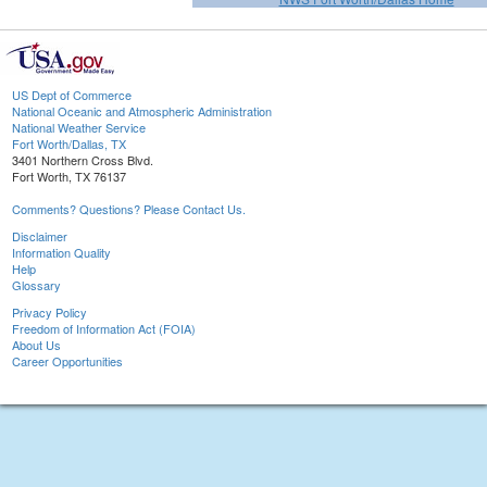
US Dept of Commerce
National Oceanic and Atmospheric Administration
National Weather Service
Fort Worth/Dallas, TX
3401 Northern Cross Blvd.
Fort Worth, TX 76137
Comments? Questions? Please Contact Us.
Disclaimer
Information Quality
Help
Glossary
Privacy Policy
Freedom of Information Act (FOIA)
About Us
Career Opportunities