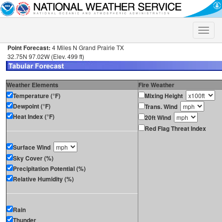
Toggle
naviga
Point Forecast:
4 Miles N Grand Prairie TX
32.75N 97.02W (Elev. 499 ft)
Weather Elements
Fire Weather
Temperature (°F)
Mixing Height
Dewpoint (°F)
Trans. Wind
Heat Index (°F)
20ft Wind
Red Flag Threat Index
Surface Wind
Sky Cover (%)
Precipitation Potential (%)
Relative Humidity (%)
Rain
Thunder