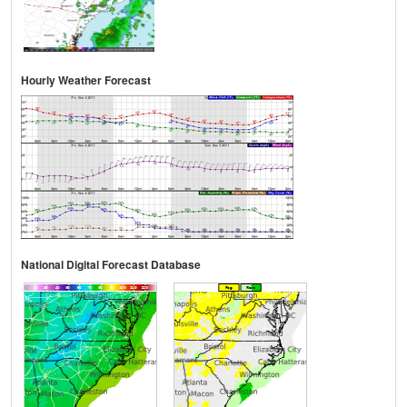
Hourly Weather Forecast
National Digital Forecast Database