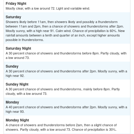
Friday Night
Mostly clear, with a low around 72. Light and variable wind.
Saturday
Showers likely before 11am, then showers likely and possibly a thunderstorm
between 11am and 2pm, then a chance of showers and thunderstorms after 2pm.
Mostly sunny, with a high near 91. Calm wind. Chance of precipitation is 60%. New
rainfall amounts between a tenth and quarter of an inch, except higher amounts
possible in thunderstorms.
Saturday Night
A 30 percent chance of showers and thunderstorms before 8pm. Partly cloudy, with
a low around 73.
Sunday
A 30 percent chance of showers and thunderstorms after 2pm. Mostly sunny, with a
high near 92.
Sunday Night
A 30 percent chance of showers and thunderstorms, mainly before 8pm. Partly
cloudy, with a low around 73.
Monday
A 40 percent chance of showers and thunderstorms after 2pm. Mostly sunny, with a
high near 93.
Monday Night
A chance of showers and thunderstorms before 2am, then a slight chance of
showers. Partly cloudy, with a low around 73. Chance of precipitation is 30%.