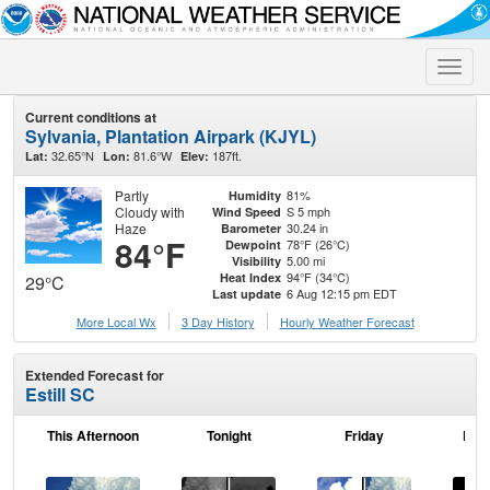
Toggle
naviga
Current conditions at
Sylvania, Plantation Airpark (KJYL)
32.65°N
81.6°W
187ft.
Lat:
Lon:
Elev:
Partly
81%
Humidity
Cloudy with
S 5 mph
Wind Speed
Haze
30.24 in
Barometer
84°F
78°F (26°C)
Dewpoint
5.00 mi
Visibility
94°F (34°C)
Heat Index
29°C
6 Aug 12:15 pm EDT
Last update
More Local Wx
3 Day History
Hourly
Weather
Forecast
Extended Forecast for
Estill SC
This Afternoon
Tonight
Friday
Frid