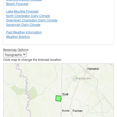
Beach Forecast
Lake Moultrie Forecast
North Charleston Daily Climate
Downtown Charleston Daily Climate
Savannah Daily Climate
Past Weather Information
Weather Briefing
Basemap Options
Click map to change the forecast location