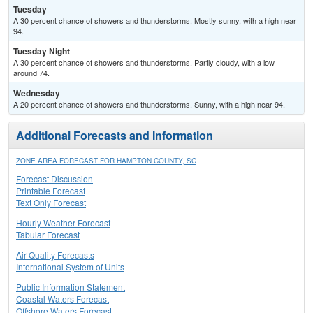
Tuesday
A 30 percent chance of showers and thunderstorms. Mostly sunny, with a high near
94.
Tuesday Night
A 30 percent chance of showers and thunderstorms. Partly cloudy, with a low
around 74.
Wednesday
A 20 percent chance of showers and thunderstorms. Sunny, with a high near 94.
Additional Forecasts and Information
ZONE AREA FORECAST FOR HAMPTON COUNTY, SC
Forecast Discussion
Printable Forecast
Text Only Forecast
Hourly Weather Forecast
Tabular Forecast
Air Quality Forecasts
International System of Units
Public Information Statement
Coastal Waters Forecast
Offshore Waters Forecast