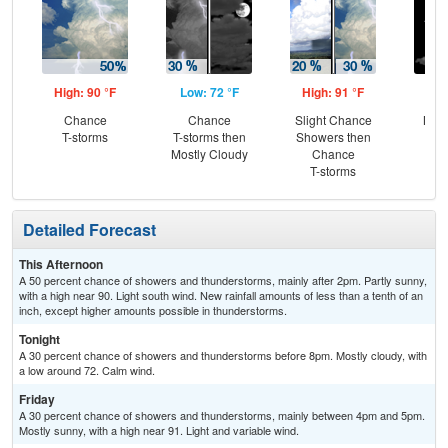
High: 90 °F
Low: 72 °F
High: 91 °F
Low
Chance
Chance
Slight Chance
Most
T-storms
T-storms then
Showers then
Mostly Cloudy
Chance
T-storms
Detailed Forecast
This Afternoon
A 50 percent chance of showers and thunderstorms, mainly after 2pm. Partly sunny,
with a high near 90. Light south wind. New rainfall amounts of less than a tenth of an
inch, except higher amounts possible in thunderstorms.
Tonight
A 30 percent chance of showers and thunderstorms before 8pm. Mostly cloudy, with
a low around 72. Calm wind.
Friday
A 30 percent chance of showers and thunderstorms, mainly between 4pm and 5pm.
Mostly sunny, with a high near 91. Light and variable wind.