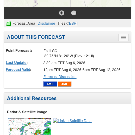
Forecast Area
Disclaimer
Tiles ©
ESRI
ABOUT THIS FORECAST
Toggle
menu
Point Forecast:
Estill SC
32.75°N 81.26°W (Elev. 121 ft)
Last Update
:
8:30 am EDT Aug 6, 2026
Forecast Valid
:
12pm EDT Aug 6, 2026-6pm EDT Aug 12, 2026
Forecast Discussion
Additional Resources
Radar & Satellite Image