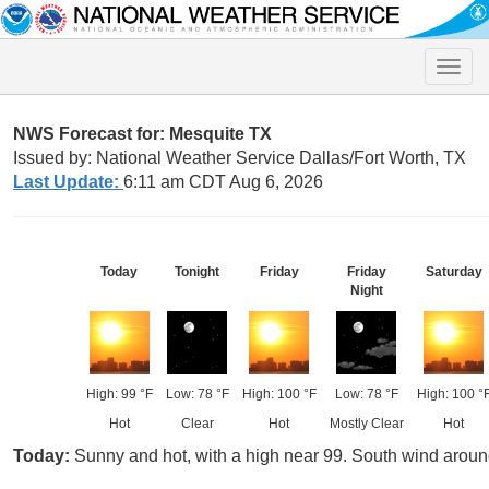
Toggle
naviga
NWS Forecast for: Mesquite TX
Issued by: National Weather Service Dallas/Fort Worth, TX
Last Update:
6:11 am CDT Aug 6, 2026
Today
Tonight
Friday
Friday
Saturday
Night
High: 99 °F
Low: 78 °F
High: 100 °F
Low: 78 °F
High: 100 °
Hot
Clear
Hot
Mostly Clear
Hot
Today:
Sunny and hot, with a high near 99. South wind arou