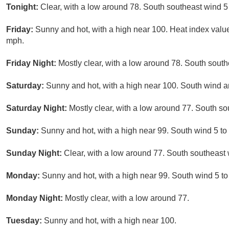
Tonight:
Clear, with a low around 78. South southeast wind 5
Friday:
Sunny and hot, with a high near 100. Heat index val
mph.
Friday Night:
Mostly clear, with a low around 78. South sout
Saturday:
Sunny and hot, with a high near 100. South wind 
Saturday Night:
Mostly clear, with a low around 77. South s
Sunday:
Sunny and hot, with a high near 99. South wind 5 to
Sunday Night:
Clear, with a low around 77. South southeast
Monday:
Sunny and hot, with a high near 99. South wind 5 t
Monday Night:
Mostly clear, with a low around 77.
Tuesday:
Sunny and hot, with a high near 100.