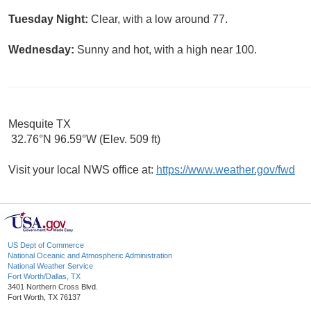
Tuesday Night:
Clear, with a low around 77.
Wednesday:
Sunny and hot, with a high near 100.
Mesquite TX
32.76°N 96.59°W (Elev. 509 ft)
Visit your local NWS office at:
https://www.weather.gov/fwd
US Dept of Commerce
National Oceanic and Atmospheric Administration
National Weather Service
Fort Worth/Dallas, TX
3401 Northern Cross Blvd.
Fort Worth, TX 76137