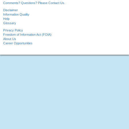
Comments? Questions? Please Contact Us.
Disclaimer
Information Quality
Help
Glossary
Privacy Policy
Freedom of Information Act (FOIA)
About Us
Career Opportunities