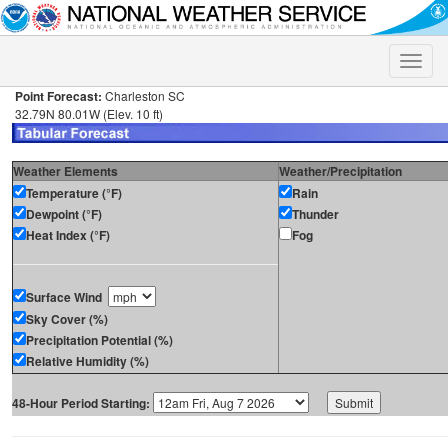
Toggle
naviga
Point Forecast:
Charleston SC
32.79N 80.01W (Elev. 10 ft)
Weather Elements
Weather/Precipitation
Temperature (°F)
Rain
Dewpoint (°F)
Thunder
Heat Index (°F)
Fog
Surface Wind
Sky Cover (%)
Precipitation Potential (%)
Relative Humidity (%)
48-Hour Period Starting: