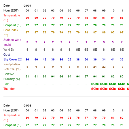
Date
08/07
Hour (EDT)
00
01
02
03
04
05
06
07
08
09
10
11
Temperature
80
80
79
79
79
79
79
78
80
81
84
85
(°F)
Dewpoint (°F)
77
77
77
77
77
77
77
77
78
78
78
78
Heat Index
87
87
79
79
79
79
79
78
87
89
95
97
(°F)
Surface Wind
3
2
2
2
2
2
1
1
2
3
5
7
(mph)
Wind Dir
S
S
S
S
S
S
SE
SE
SE
S
SE
SE
Gust
Sky Cover (%)
36
40
42
36
34
29
38
50
36
34
44
36
Precipitation
8
6
5
9
6
6
8
11
24
22
18
17
Potential (%)
Relative
91
91
94
94
94
94
94
97
94
91
82
80
Humidity (%)
Rain
--
--
--
--
--
--
--
--
SChc
SChc
SChc
SChc
S
Thunder
--
--
--
--
--
--
--
--
SChc
SChc
SChc
SChc
S
Date
08/08
Hour (EDT)
00
01
02
03
04
05
06
07
08
09
10
11
Temperature
80
79
79
79
79
78
78
77
79
79
81
82
(°F)
Dewpoint (°F)
77
77
77
77
77
77
77
77
77
78
78
78