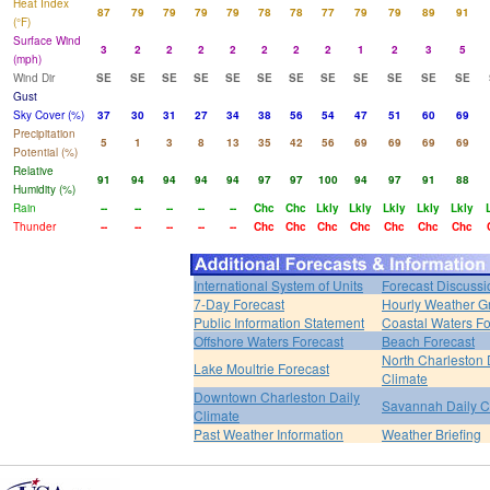
Heat Index
87
79
79
79
79
78
78
77
79
79
89
91
(°F)
Surface Wind
3
2
2
2
2
2
2
2
1
2
3
5
(mph)
Wind Dir
SE
SE
SE
SE
SE
SE
SE
SE
SE
SE
SE
SE
Gust
Sky Cover (%)
37
30
31
27
34
38
56
54
47
51
60
69
Precipitation
5
1
3
8
13
35
42
56
69
69
69
69
Potential (%)
Relative
91
94
94
94
94
97
97
100
94
97
91
88
Humidity (%)
Rain
--
--
--
--
--
Chc
Chc
Lkly
Lkly
Lkly
Lkly
Lkly
Thunder
--
--
--
--
--
Chc
Chc
Chc
Chc
Chc
Chc
Chc
International System of Units
Forecast Discussi
7-Day Forecast
Hourly Weather G
Public Information Statement
Coastal Waters Fo
Offshore Waters Forecast
Beach Forecast
North Charleston 
Lake Moultrie Forecast
Climate
Downtown Charleston Daily
Savannah Daily C
Climate
Past Weather Information
Weather Briefing