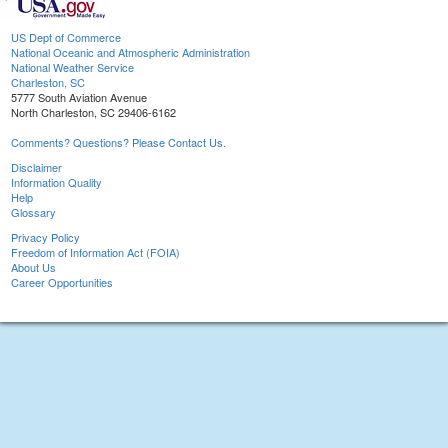
US Dept of Commerce
National Oceanic and Atmospheric Administration
National Weather Service
Charleston, SC
5777 South Aviation Avenue
North Charleston, SC 29406-6162
Comments? Questions? Please Contact Us.
Disclaimer
Information Quality
Help
Glossary
Privacy Policy
Freedom of Information Act (FOIA)
About Us
Career Opportunities