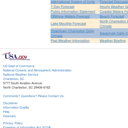
International System of Units
Forecast Discussi
7-Day Forecast
Hourly Weather G
Public Information Statement
Coastal Waters Fo
Offshore Waters Forecast
Beach Forecast
North Charleston 
Lake Moultrie Forecast
Climate
Downtown Charleston Daily
Savannah Daily C
Climate
Past Weather Information
Weather Briefing
US Dept of Commerce
National Oceanic and Atmospheric Administration
National Weather Service
Charleston, SC
5777 South Aviation Avenue
North Charleston, SC 29406-6162
Comments? Questions? Please Contact Us.
Disclaimer
Information Quality
Help
Glossary
Privacy Policy
Freedom of Information Act (FOIA)