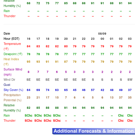
Relative
68
72
75
77
85
88
88
91
91
88
91
94
Humidity (%)
Rain
--
--
--
--
--
--
--
--
--
--
--
--
Thunder
--
--
--
--
--
--
--
--
--
--
--
--
Date
08/09
Hour (EDT)
16
17
18
19
20
21
22
23
00
01
02
03
Temperature
84
83
82
82
80
79
79
79
79
79
79
79
(°F)
Dewpoint (°F)
78
78
78
78
77
77
77
77
77
77
77
77
Heat Index
95
93
91
91
87
79
79
79
79
79
79
79
(°F)
Surface Wind
8
7
7
6
5
3
3
3
2
2
2
2
(mph)
Wind Dir
SE
SE
SE
SE
SE
SE
SE
S
S
S
S
SW
Gust
Sky Cover (%)
64
69
74
63
65
45
46
57
42
48
49
37
Precipitation
23
21
17
15
7
6
4
5
6
13
37
35
Potential (%)
Relative
82
85
88
88
91
94
94
94
94
94
94
94
Humidity (%)
Rain
SChc
SChc
SChc
SChc
--
--
--
--
--
--
Chc
Chc
Thunder
SChc
SChc
SChc
SChc
--
--
--
--
--
--
Chc
Chc