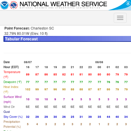
Toggle
naviga
Point Forecast:
Charleston SC
32.79N 80.01W (Elev. 10 ft)
Date
08/07
08/08
Hour (EDT)
16
17
18
19
20
21
22
23
00
01
02
03
Temperature
89
87
86
85
82
81
81
80
80
80
79
79
(°F)
Dewpoint (°F)
77
77
77
77
77
77
77
77
77
76
76
77
Heat Index
102
99
97
96
90
88
88
87
87
86
79
79
(°F)
Surface Wind
10
10
10
9
7
6
5
5
5
3
3
3
(mph)
Wind Dir
SE
SE
SE
SE
SE
SE
SE
SE
SE
SE
SE
SE
Gust
Sky Cover (%)
32
29
29
30
26
25
31
39
35
44
40
34
Precipitation
5
4
3
2
3
3
2
2
1
2
2
3
Potential (%)