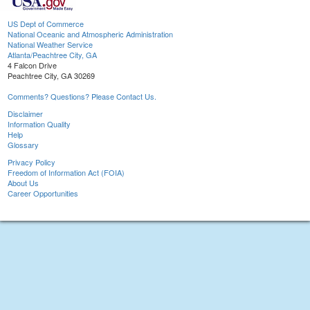
US Dept of Commerce
National Oceanic and Atmospheric Administration
National Weather Service
Atlanta/Peachtree City, GA
4 Falcon Drive
Peachtree City, GA 30269
Comments? Questions? Please Contact Us.
Disclaimer
Information Quality
Help
Glossary
Privacy Policy
Freedom of Information Act (FOIA)
About Us
Career Opportunities