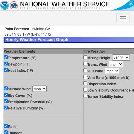
Toggle
naviga
Point Forecast:
Irwinton GA
32.81N 83.17W (Elev. 417 ft)
Weather Elements
Fire Weather
Temperature (°F)
Mixing Height
Dewpoint (°F)
Trans. Wind
Heat Index (°F)
20ft Wind
Vent Rate (x1000 mph-ft)
Dispersion Index
Surface Wind
Low Visibility Occurrence R
Sky Cover (%)
Turner Stability Index
Precipitation Potential (%)
Relative Humidity (%)
Rain
Thunder