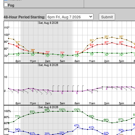
Fog
48-Hour Period Starting: