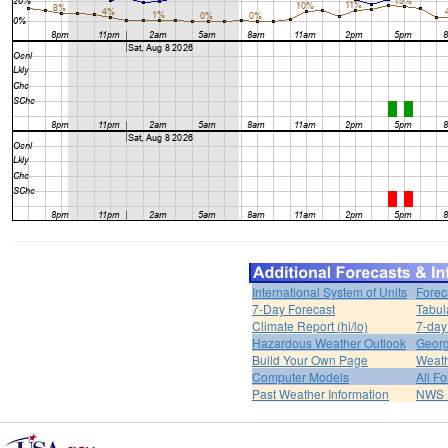
International System of Units
Forec
7-Day Forecast
Tabul
Climate Report (hi/lo)
7-day
Hazardous Weather Outlook
Georg
Build Your Own Page
Weat
Computer Models
All F
Past Weather Information
NWS P