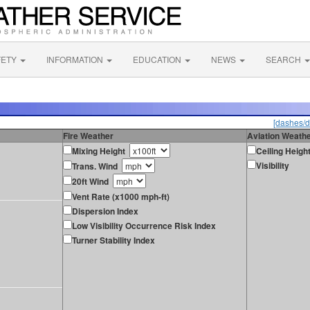
FETY
INFORMATION
EDUCATION
NEWS
SEARCH
[dashes/d
Fire Weather
Aviation Weath
Mixing Height
Ceiling Heigh
Visibility
Trans. Wind
20ft Wind
Vent Rate (x1000 mph-ft)
Dispersion Index
Low Visibility Occurrence Risk Index
Turner Stability Index