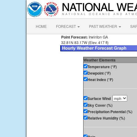
HOME
FORECAST
PAST WEATHER
SA
Point Forecast:
Irwinton GA
32.81N 83.17W (Elev. 417 ft)
Weather Elements
Temperature (°F)
Dewpoint (°F)
Heat Index (°F)
Surface Wind
Sky Cover (%)
Precipitation Potential (%)
Relative Humidity (%)