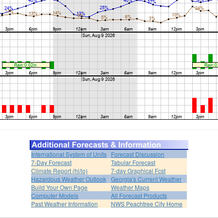
International System of Units
Forecast Discussion
7-Day Forecast
Tabular Forecast
Climate Report (hi/lo)
7-day Graphical Fcst
Hazardous Weather Outlook
Georgia's Current Weather
Build Your Own Page
Weather Maps
Computer Models
All Forecast Products
Past Weather Information
NWS Peachtree City Home