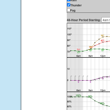
Rain
Thunder
Fog
48-Hour Period Starting: