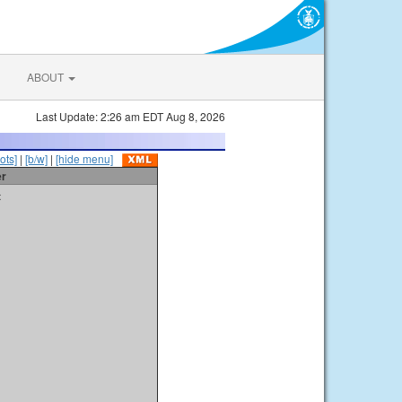
ABOUT
Last Update: 2:26 am EDT Aug 8, 2026
ots]
|
[b/w]
|
[hide menu]
er
t