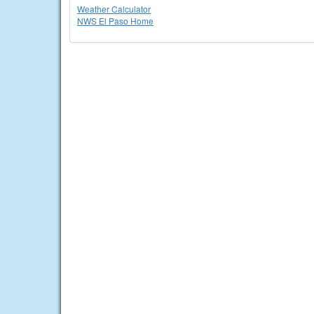
Weather Calculator
NWS El Paso Home