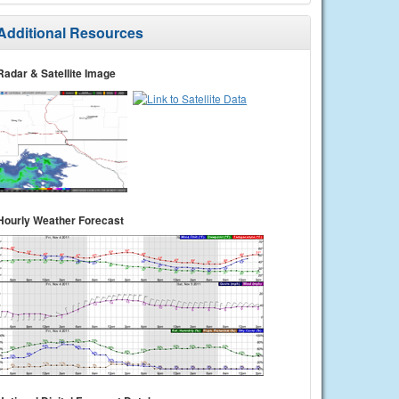
Additional Resources
Radar & Satellite Image
Hourly Weather Forecast