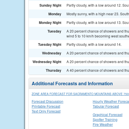
Sunday Night
Partly cloudy, with a low around 12. So
Monday
Mostly sunny, with a high near 23. Sout
Monday Night
Partly cloudy, with a low around 13. So
Tuesday
A 20 percent chance of showers and thun
wind 5 to 10 km/h becoming west southw
Tuesday Night
Partly cloudy, with a low around 14.
Wednesday
A 20 percent chance of showers and thu
Wednesday Night
A 20 percent chance of showers and thu
Thursday
A 40 percent chance of showers and thu
Additional Forecasts and Information
ZONE AREA FORECAST FOR SACRAMENTO MOUNTAINS ABOVE 7500
Forecast Discussion
Hourly Weather Foreca
Printable Forecast
Tabular Forecast
Text Only Forecast
Graphical Forecast
Spotter Training
Fire Weather