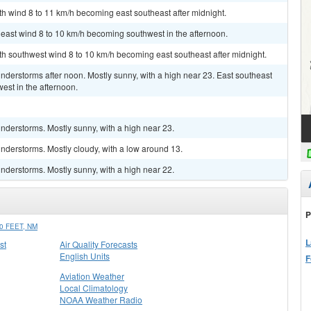
uth wind 8 to 11 km/h becoming east southeast after midnight.
heast wind 8 to 10 km/h becoming southwest in the afternoon.
uth southwest wind 8 to 10 km/h becoming east southeast after midnight.
derstorms after noon. Mostly sunny, with a high near 23. East southeast
est in the afternoon.
nderstorms. Mostly sunny, with a high near 23.
nderstorms. Mostly cloudy, with a low around 13.
nderstorms. Mostly sunny, with a high near 22.
P
 FEET, NM
L
st
Air Quality Forecasts
English Units
F
Aviation Weather
Local Climatology
NOAA Weather Radio