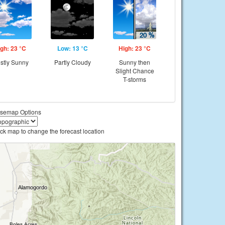
gh: 23 °C
Low: 13 °C
High: 23 °C
stly Sunny
Partly Cloudy
Sunny then
Slight Chance
T-storms
semap Options
ick map to change the forecast location