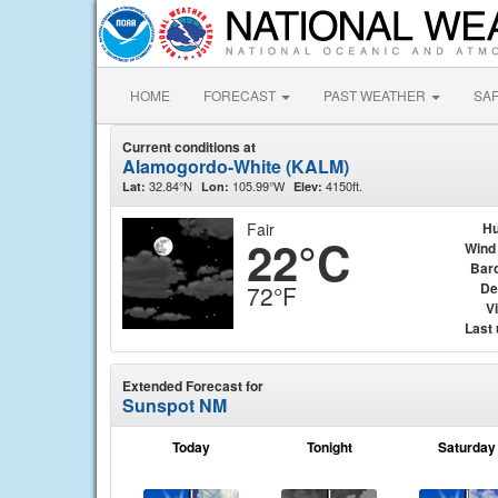
HOME
FORECAST
PAST WEATHER
SA
Current conditions at
Alamogordo-White (KALM)
32.84°N
105.99°W
4150ft.
Lat:
Lon:
Elev:
Fair
Hu
22°C
Wind
Bar
De
72°F
Vi
Last
Extended Forecast for
Sunspot NM
Today
Tonight
Saturday