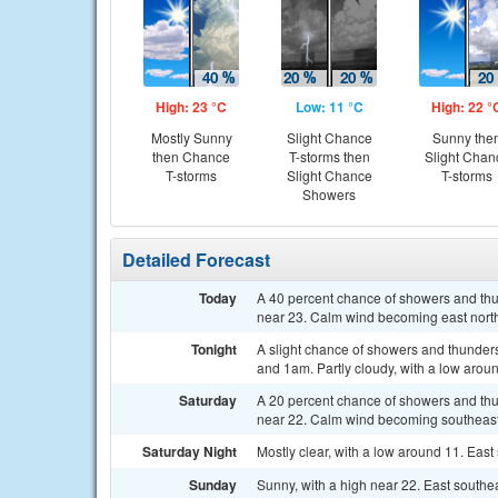
High: 23 °C
Low: 11 °C
High: 22 °
Mostly Sunny
Slight Chance
Sunny the
then Chance
T-storms then
Slight Chan
T-storms
Slight Chance
T-storms
Showers
Detailed Forecast
Today
A 40 percent chance of showers and thu
near 23. Calm wind becoming east northe
Tonight
A slight chance of showers and thunder
and 1am. Partly cloudy, with a low aroun
Saturday
A 20 percent chance of showers and thu
near 22. Calm wind becoming southeast 5
Saturday Night
Mostly clear, with a low around 11. East
Sunday
Sunny, with a high near 22. East southe