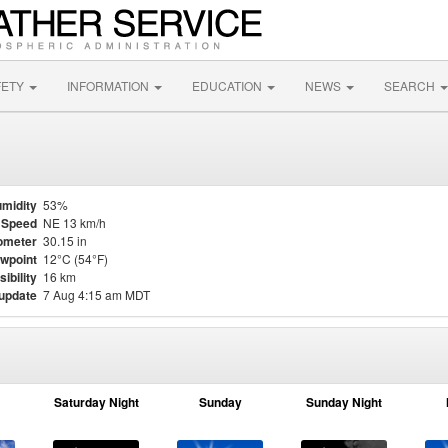
FETY
INFORMATION
EDUCATION
NEWS
SEARCH
midity
53%
 Speed
NE 13 km/h
ometer
30.15 in
wpoint
12°C (54°F)
sibility
16 km
 update
7 Aug 4:15 am MDT
Saturday Night
Sunday
Sunday Night