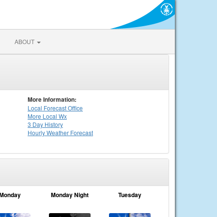
ABOUT
More Information:
Local
Forecast Office
More Local Wx
3 Day History
Hourly
Weather
Forecast
Monday
Monday Night
Tuesday