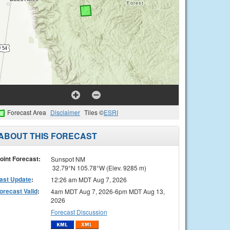
Forecast Area
Disclaimer
Tiles ©
ESRI
ABOUT THIS FORECAST
oint Forecast:
Sunspot NM
32.79°N 105.78°W (Elev. 9285 m)
ast Update
:
12:26 am MDT Aug 7, 2026
orecast Valid
:
4am MDT Aug 7, 2026-6pm MDT Aug 13,
2026
Forecast Discussion