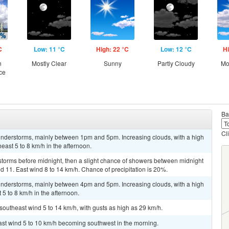
C
Low: 11 °C
High: 22 °C
Low: 12 °C
Hi
n
Mostly Clear
Sunny
Partly Cloudy
Mo
ce
Ba
Cl
nderstorms, mainly between 1pm and 5pm. Increasing clouds, with a high
ast 5 to 8 km/h in the afternoon.
storms before midnight, then a slight chance of showers between midnight
d 11. East wind 8 to 14 km/h. Chance of precipitation is 20%.
nderstorms, mainly between 4pm and 5pm. Increasing clouds, with a high
 to 8 km/h in the afternoon.
 southeast wind 5 to 14 km/h, with gusts as high as 29 km/h.
ast wind 5 to 10 km/h becoming southwest in the morning.