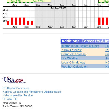
International System of Units
Fo
7-Day Forecast
Ta
Graphical Forecast
Sp
Fire Weather
Av
Local Climatology
NO
Weather Calculator
NW
US Dept of Commerce
National Oceanic and Atmospheric Administration
National Weather Service
El Paso, TX
7955 Airport Rd
Santa Teresa, NM 88008