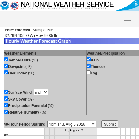
Toggle
naviga
Point Forecast:
Sunspot NM
32.79N 105.78W (Elev. 9285 ft)
Weather Elements
Weather/Precipitation
Temperature (°F)
Rain
Dewpoint (°F)
Thunder
Heat Index (°F)
Fog
Surface Wind
Sky Cover (%)
Precipitation Potential (%)
Relative Humidity (%)
48-Hour Period Starting: