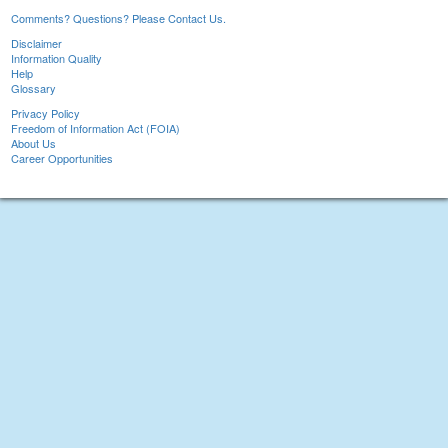
Comments? Questions? Please Contact Us.
Disclaimer
Information Quality
Help
Glossary
Privacy Policy
Freedom of Information Act (FOIA)
About Us
Career Opportunities