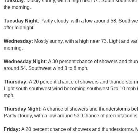
Tuesday:
Mostly sunny, with a high near 74. South southea
the morning.
Tuesday Night:
Partly cloudy, with a low around 58. Southw
after midnight.
Wednesday:
Mostly sunny, with a high near 73. Light and va
morning.
Wednesday Night:
A 30 percent chance of showers and thund
around 54. Southwest wind 3 to 8 mph.
Thursday:
A 20 percent chance of showers and thunderstorms 
Light south southwest wind becoming southwest 5 to 10 mph i
mph.
Thursday Night:
A chance of showers and thunderstorms befo
Partly cloudy, with a low around 53. Chance of precipitation i
Friday:
A 20 percent chance of showers and thunderstorms. Mo