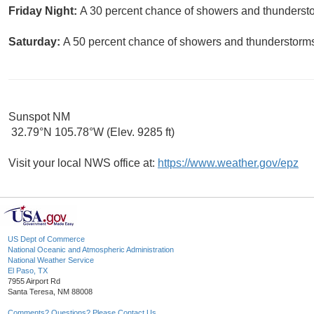
Friday Night:
A 30 percent chance of showers and thunderstor
Saturday:
A 50 percent chance of showers and thunderstorms.
Sunspot NM
32.79°N 105.78°W (Elev. 9285 ft)
Visit your local NWS office at:
https://www.weather.gov/epz
US Dept of Commerce
National Oceanic and Atmospheric Administration
National Weather Service
El Paso, TX
7955 Airport Rd
Santa Teresa, NM 88008
Comments? Questions? Please Contact Us.