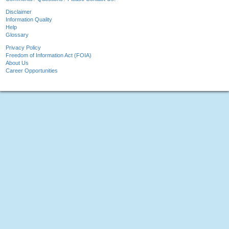
Disclaimer
Information Quality
Help
Glossary
Privacy Policy
Freedom of Information Act (FOIA)
About Us
Career Opportunities