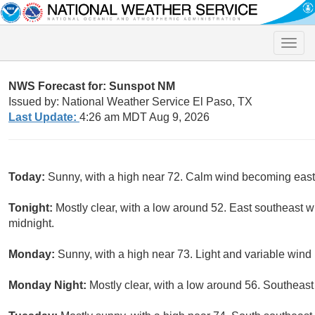
Toggle
naviga
NWS Forecast for: Sunspot NM
Issued by: National Weather Service El Paso, TX
Last Update:
4:26 am MDT Aug 9, 2026
Today:
Sunny, with a high near 72. Calm wind becoming east
Tonight:
Mostly clear, with a low around 52. East southeast 
midnight.
Monday:
Sunny, with a high near 73. Light and variable win
Monday Night:
Mostly clear, with a low around 56. Southeast