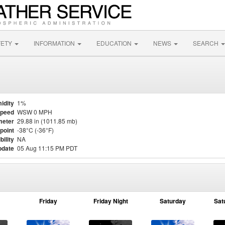
FETY
INFORMATION
EDUCATION
NEWS
SEARCH
idity
1%
Speed
WSW 0 MPH
meter
29.88 in (1011.85 mb)
point
-38°C (-36°F)
bility
NA
pdate
05 Aug 11:15 PM PDT
Friday
Friday Night
Saturday
Sat