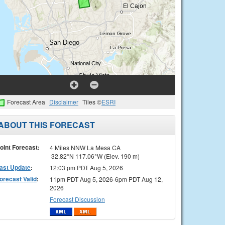
Forecast Area
Disclaimer
Tiles ©
ESRI
ABOUT THIS FORECAST
oint Forecast:
4 Miles NNW La Mesa CA
32.82°N 117.06°W (Elev. 190 m)
ast Update
:
12:03 pm PDT Aug 5, 2026
orecast Valid
:
11pm PDT Aug 5, 2026-6pm PDT Aug 12,
2026
Forecast Discussion