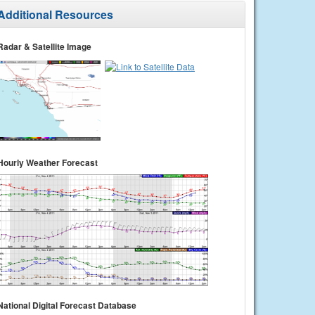
Additional Resources
Radar & Satellite Image
Hourly Weather Forecast
National Digital Forecast Database