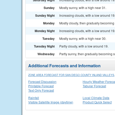
Saturday Night
Sunday
Mostly sunny, with a high near 31.
Sunday Night
Increasing clouds, with a low around 19
Monday
Mostly cloudy, then gradually becoming 
Monday Night
Increasing clouds, with a low around 19
Tuesday
Mostly sunny, with a high near 30.
Tuesday Night
Partly cloudy, with a low around 19.
Wednesday
Partly sunny, then gradually becoming s
Additional Forecasts and Information
ZONE AREA FORECAST FOR SAN DIEGO COUNTY INLAND VALLEYS,
Forecast Discussion
Hourly Weather Foreca
Printable Forecast
Tabular Forecast
Text Only Forecast
Rainfall
Local Climate Data
Visible Satellite Image (daytime)
Product Quick Select