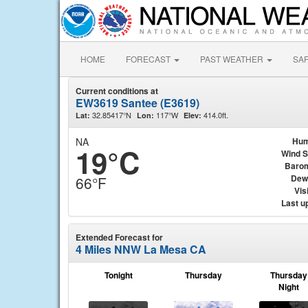
HOME
FORECAST
PAST WEATHER
SA
Current conditions at
EW3619 Santee (E3619)
32.85417°N
117°W
414.0ft.
Lat:
Lon:
Elev:
NA
Hum
19°C
Wind 
Baro
Dew
66°F
Visi
Last u
Extended Forecast for
4 Miles NNW La Mesa CA
Tonight
Thursday
Thursday
Night