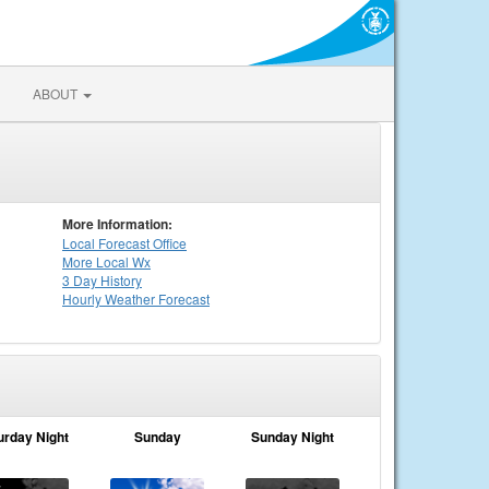
ABOUT
More Information:
Local
Forecast Office
More Local Wx
3 Day History
Hourly
Weather
Forecast
urday Night
Sunday
Sunday Night