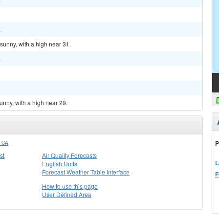
.
sunny, with a high near 31.
.
unny, with a high near 29.
P
 CA
st
Air Quality Forecasts
L
English Units
Forecast Weather Table Interface
F
How to use this page
User Defined Area