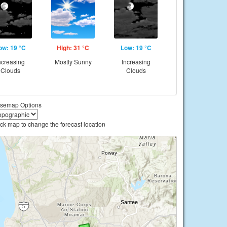
ow: 19 °C
High: 31 °C
Low: 19 °C
ncreasing
Mostly Sunny
Increasing
Clouds
Clouds
semap Options
ick map to change the forecast location