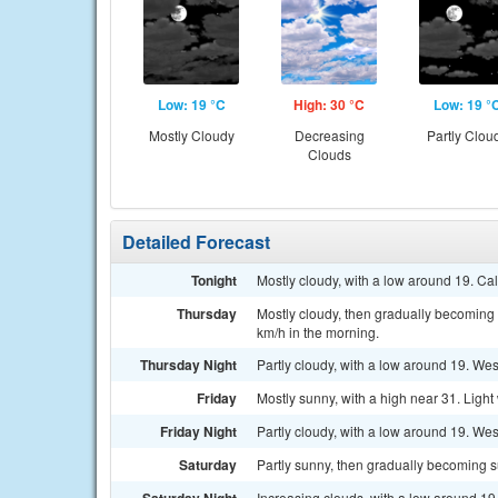
Low: 19 °C
High: 30 °C
Low: 19 °
Mostly Cloudy
Decreasing
Partly Clou
Clouds
Detailed Forecast
Tonight
Mostly cloudy, with a low around 19. Ca
Thursday
Mostly cloudy, then gradually becoming 
km/h in the morning.
Thursday Night
Partly cloudy, with a low around 19. We
Friday
Mostly sunny, with a high near 31. Light
Friday Night
Partly cloudy, with a low around 19. Wes
Saturday
Partly sunny, then gradually becoming s
Increasing clouds, with a low around 19