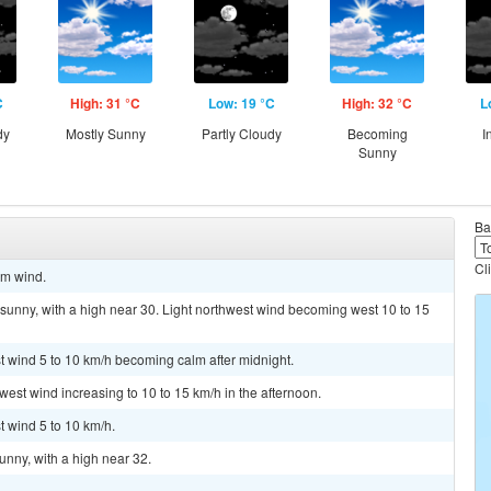
C
High: 31 °C
Low: 19 °C
High: 32 °C
L
dy
Mostly Sunny
Partly Cloudy
Becoming
I
Sunny
Ba
Cl
lm wind.
sunny, with a high near 30. Light northwest wind becoming west 10 to 15
st wind 5 to 10 km/h becoming calm after midnight.
 west wind increasing to 10 to 15 km/h in the afternoon.
t wind 5 to 10 km/h.
unny, with a high near 32.
.