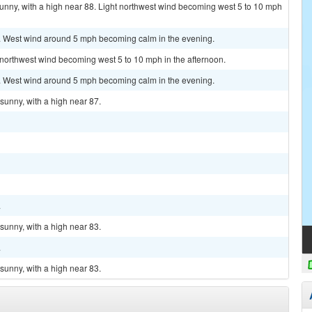
unny, with a high near 88. Light northwest wind becoming west 5 to 10 mph
8. West wind around 5 mph becoming calm in the evening.
t northwest wind becoming west 5 to 10 mph in the afternoon.
7. West wind around 5 mph becoming calm in the evening.
sunny, with a high near 87.
.
sunny, with a high near 83.
.
sunny, with a high near 83.