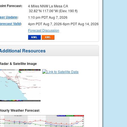
oint Forecast:
4 Miles NNW La Mesa CA
32.82°N 117.06°W (Elev. 190 ft)
ast Update
:
1:10 pm PDT Aug 7, 2026
orecast Valid
:
4pm PDT Aug 7, 2026-6pm PDT Aug 14, 2026
Forecast Discussion
Additional Resources
Radar & Satellite Image
Hourly Weather Forecast