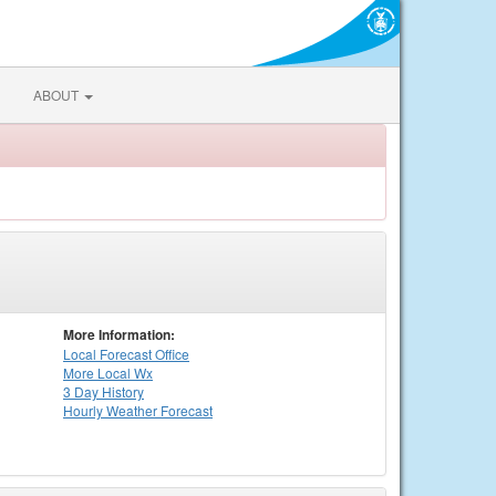
ABOUT
More Information:
Local
Forecast Office
More Local Wx
3 Day History
Hourly
Weather
Forecast