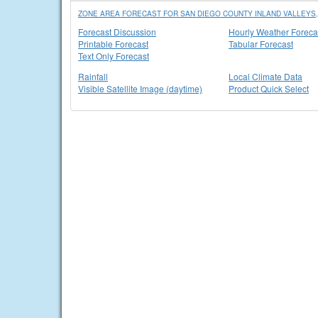
ZONE AREA FORECAST FOR SAN DIEGO COUNTY INLAND VALLEYS,
Forecast Discussion
Hourly Weather Foreca
Printable Forecast
Tabular Forecast
Text Only Forecast
Rainfall
Local Climate Data
Visible Satellite Image (daytime)
Product Quick Select