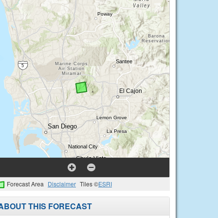
Forecast Area
Disclaimer
Tiles ©
ESRI
ABOUT THIS FORECAST