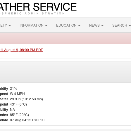
FETY
INFORMATION
EDUCATION
NEWS
SEARCH
ntil August 9, 08:00 PM PDT
idity
21%
Speed
W 4 MPH
meter
29.9 in (1012.53 mb)
point
43°F (6°C)
bility
NA
Index
85°F (29°C)
pdate
07 Aug 04:15 PM PDT