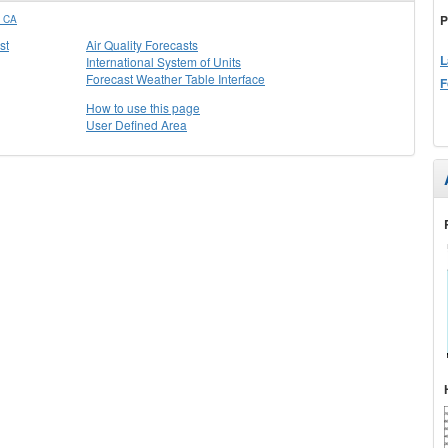
P
 CA
st
Air Quality Forecasts
L
International System of Units
Forecast Weather Table Interface
F
How to use this page
User Defined Area