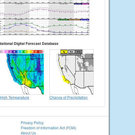
National Digital Forecast Database
High Temperature
Chance of Precipitation
Privacy Policy
Freedom of Information Act (FOIA)
About Us