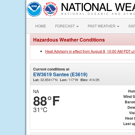
HOME
FORECAST
PAST WEATHER
SA
Hazardous Weather Conditions
Heat Advisory in effect from August 8, 10:00 AM PDT u
Current conditions at
EW3619 Santee (E3619)
32.85417°N
117°W
414.0ft.
Lat:
Lon:
Elev:
NA
Hum
88°F
Wind 
Baro
Dew
31°C
Visi
Heat 
Last u