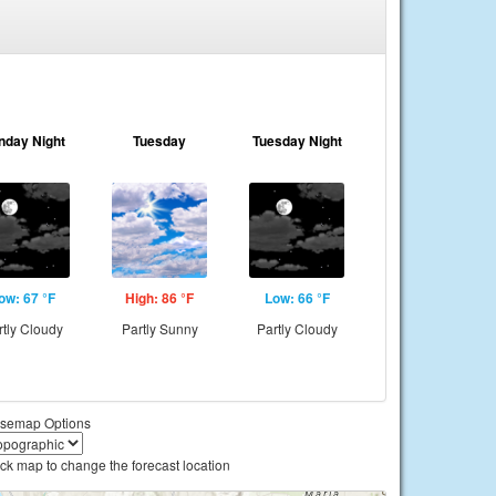
nday Night
Tuesday
Tuesday Night
ow: 67 °F
High: 86 °F
Low: 66 °F
rtly Cloudy
Partly Sunny
Partly Cloudy
semap Options
ick map to change the forecast location