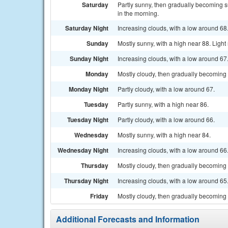
Saturday
Partly sunny, then gradually becoming s
in the morning.
Saturday Night
Increasing clouds, with a low around 6
Sunday
Mostly sunny, with a high near 88. Ligh
Sunday Night
Increasing clouds, with a low around 6
Monday
Mostly cloudy, then gradually becoming 
Monday Night
Partly cloudy, with a low around 67.
Tuesday
Partly sunny, with a high near 86.
Tuesday Night
Partly cloudy, with a low around 66.
Wednesday
Mostly sunny, with a high near 84.
Wednesday Night
Increasing clouds, with a low around 66
Thursday
Mostly cloudy, then gradually becoming 
Thursday Night
Increasing clouds, with a low around 65
Friday
Mostly cloudy, then gradually becoming 
Additional Forecasts and Information