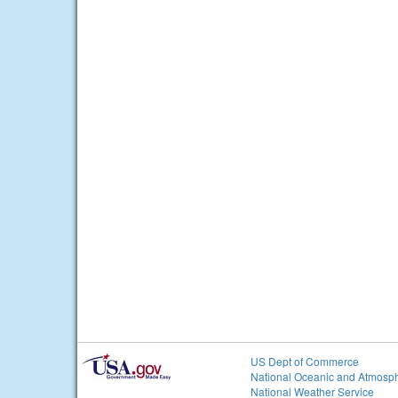
US Dept of Commerce
National Oceanic and Atmosph
National Weather Service