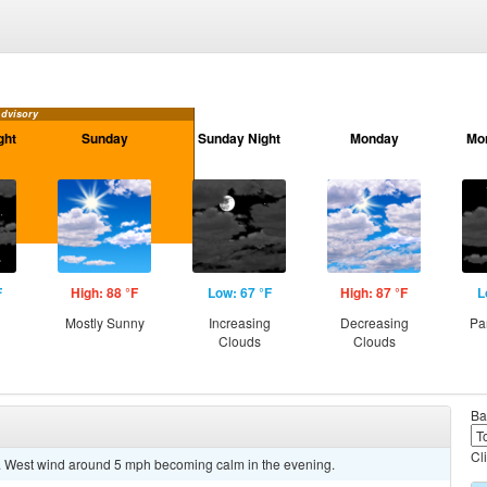
Advisory
ght
Sunday
Sunday Night
Monday
Mo
F
High: 88 °F
Low: 67 °F
High: 87 °F
L
g
Mostly Sunny
Increasing
Decreasing
Pa
Clouds
Clouds
Ba
Cl
7. West wind around 5 mph becoming calm in the evening.