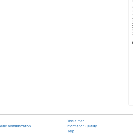
Disclaimer
eric Administration
Information Quality
Help