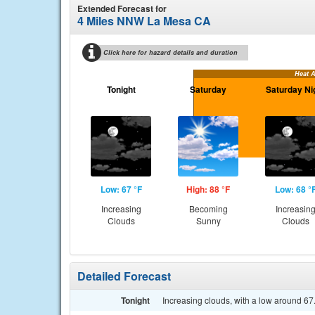
Extended Forecast for
4 Miles NNW La Mesa CA
Click here for hazard details and duration
Heat 
Tonight
Saturday
Saturday Ni
Low: 67 °F
High: 88 °F
Low: 68 °
Increasing
Becoming
Increasin
Clouds
Sunny
Clouds
Detailed Forecast
Tonight
Increasing clouds, with a low around 6