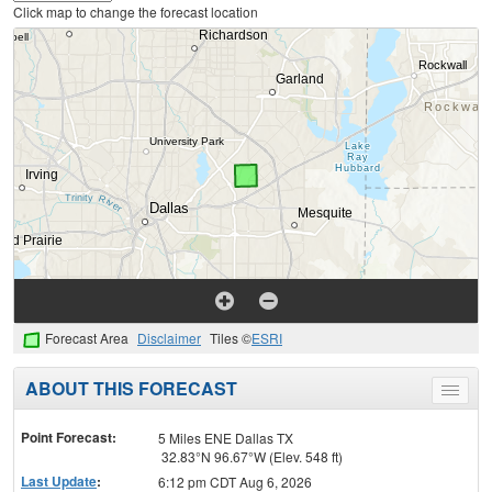
Click map to change the forecast location
Forecast Area
Disclaimer
Tiles ©
ESRI
ABOUT THIS FORECAST
Toggle
menu
Point Forecast:
5 Miles ENE Dallas TX
32.83°N 96.67°W (Elev. 548 ft)
Last Update
:
6:12 pm CDT Aug 6, 2026