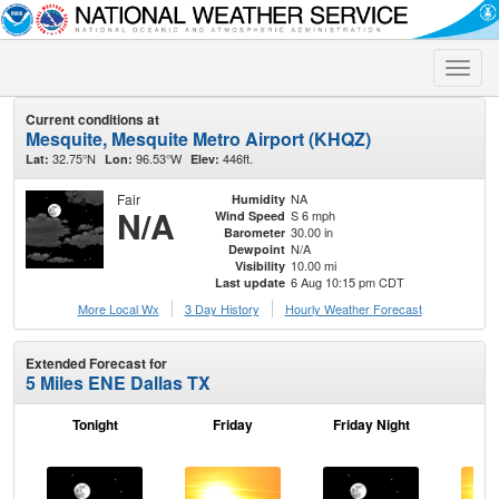
Toggle
naviga
Current conditions at
Mesquite, Mesquite Metro Airport (KHQZ)
32.75°N
96.53°W
446ft.
Lat:
Lon:
Elev:
Fair
NA
Humidity
N/A
S 6 mph
Wind Speed
30.00 in
Barometer
N/A
Dewpoint
10.00 mi
Visibility
6 Aug 10:15 pm CDT
Last update
More Local Wx
3 Day History
Hourly
Weather
Forecast
Extended Forecast for
5 Miles ENE Dallas TX
Tonight
Friday
Friday Night
Sa