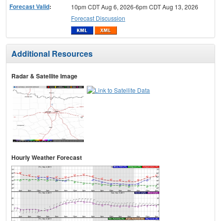
Forecast Valid
:
10pm CDT Aug 6, 2026-6pm CDT Aug 13, 2026
Forecast Discussion
Additional Resources
Radar & Satellite Image
Hourly Weather Forecast