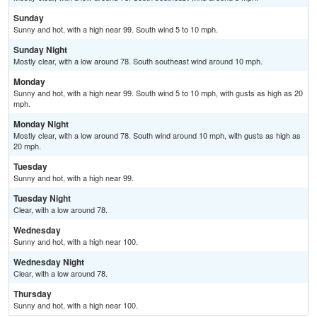
Sunday
Sunny and hot, with a high near 99. South wind 5 to 10 mph.
Sunday Night
Mostly clear, with a low around 78. South southeast wind around 10 mph.
Monday
Sunny and hot, with a high near 99. South wind 5 to 10 mph, with gusts as high as 20
mph.
Monday Night
Mostly clear, with a low around 78. South wind around 10 mph, with gusts as high as
20 mph.
Tuesday
Sunny and hot, with a high near 99.
Tuesday Night
Clear, with a low around 78.
Wednesday
Sunny and hot, with a high near 100.
Wednesday Night
Clear, with a low around 78.
Thursday
Sunny and hot, with a high near 100.