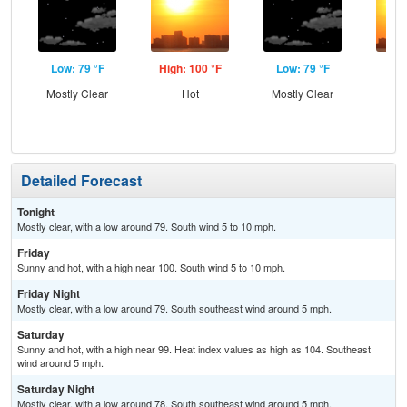
Low: 79 °F
High: 100 °F
Low: 79 °F
Hig
Mostly Clear
Hot
Mostly Clear
Detailed Forecast
Tonight
Mostly clear, with a low around 79. South wind 5 to 10 mph.
Friday
Sunny and hot, with a high near 100. South wind 5 to 10 mph.
Friday Night
Mostly clear, with a low around 79. South southeast wind around 5 mph.
Saturday
Sunny and hot, with a high near 99. Heat index values as high as 104. Southeast
wind around 5 mph.
Saturday Night
Mostly clear, with a low around 78. South southeast wind around 5 mph.