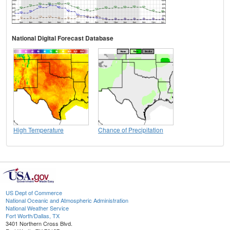
National Digital Forecast Database
High Temperature
Chance of Precipitation
US Dept of Commerce
National Oceanic and Atmospheric Administration
National Weather Service
Fort Worth/Dallas, TX
3401 Northern Cross Blvd.