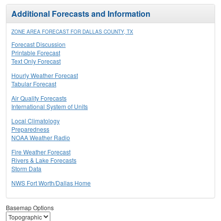
Additional Forecasts and Information
ZONE AREA FORECAST FOR DALLAS COUNTY, TX
Forecast Discussion
Printable Forecast
Text Only Forecast
Hourly Weather Forecast
Tabular Forecast
Air Quality Forecasts
International System of Units
Local Climatology
Preparedness
NOAA Weather Radio
Fire Weather Forecast
Rivers & Lake Forecasts
Storm Data
NWS Fort Worth/Dallas Home
Basemap Options