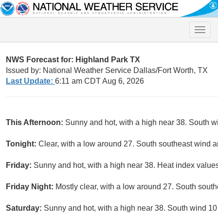
Toggle
naviga
NWS Forecast for: Highland Park TX
Issued by: National Weather Service Dallas/Fort Worth, TX
Last Update:
6:11 am CDT Aug 6, 2026
This Afternoon:
Sunny and hot, with a high near 38. South w
Tonight:
Clear, with a low around 27. South southeast wind 
Friday:
Sunny and hot, with a high near 38. Heat index values
Friday Night:
Mostly clear, with a low around 27. South south
Saturday:
Sunny and hot, with a high near 38. South wind 10