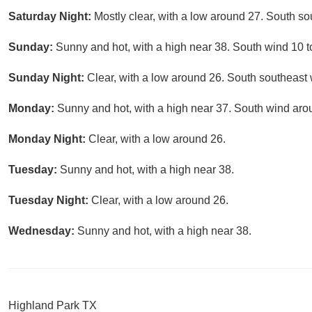
Saturday Night:
Mostly clear, with a low around 27. South so
Sunday:
Sunny and hot, with a high near 38. South wind 10 t
Sunday Night:
Clear, with a low around 26. South southeast
Monday:
Sunny and hot, with a high near 37. South wind aro
Monday Night:
Clear, with a low around 26.
Tuesday:
Sunny and hot, with a high near 38.
Tuesday Night:
Clear, with a low around 26.
Wednesday:
Sunny and hot, with a high near 38.
Highland Park TX