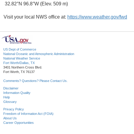
32.82°N 96.8°W (Elev. 509 m)
Visit your local NWS office at:
https://www.weather.gov/fwd
US Dept of Commerce
National Oceanic and Atmospheric Administration
National Weather Service
Fort Worth/Dallas, TX
3401 Northern Cross Blvd.
Fort Worth, TX 76137
Comments? Questions? Please Contact Us.
Disclaimer
Information Quality
Help
Glossary
Privacy Policy
Freedom of Information Act (FOIA)
About Us
Career Opportunities