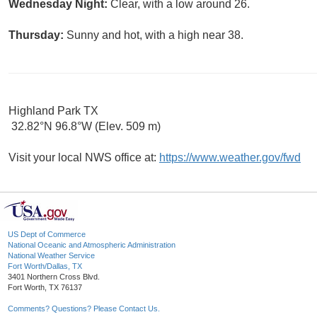
Wednesday Night:
Clear, with a low around 26.
Thursday:
Sunny and hot, with a high near 38.
Highland Park TX
32.82°N 96.8°W (Elev. 509 m)
Visit your local NWS office at:
https://www.weather.gov/fwd
US Dept of Commerce
National Oceanic and Atmospheric Administration
National Weather Service
Fort Worth/Dallas, TX
3401 Northern Cross Blvd.
Fort Worth, TX 76137
Comments? Questions? Please Contact Us.