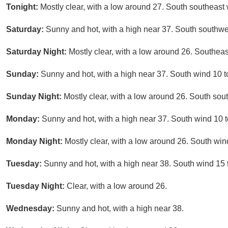
Tonight:
Mostly clear, with a low around 27. South southeast 
Saturday:
Sunny and hot, with a high near 37. South southwe
Saturday Night:
Mostly clear, with a low around 26. Southeas
Sunday:
Sunny and hot, with a high near 37. South wind 10 t
Sunday Night:
Mostly clear, with a low around 26. South so
Monday:
Sunny and hot, with a high near 37. South wind 10 t
Monday Night:
Mostly clear, with a low around 26. South win
Tuesday:
Sunny and hot, with a high near 38. South wind 15 t
Tuesday Night:
Clear, with a low around 26.
Wednesday:
Sunny and hot, with a high near 38.