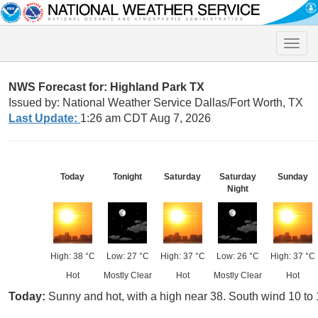
Toggle
naviga
NWS Forecast for: Highland Park TX
Issued by: National Weather Service Dallas/Fort Worth, TX
Last Update:
1:26 am CDT Aug 7, 2026
Today
Tonight
Saturday
Saturday
Sunday
Night
High: 38 °C
Low: 27 °C
High: 37 °C
Low: 26 °C
High: 37 °C
Hot
Mostly Clear
Hot
Mostly Clear
Hot
Today:
Sunny and hot, with a high near 38. South wind 10 to 