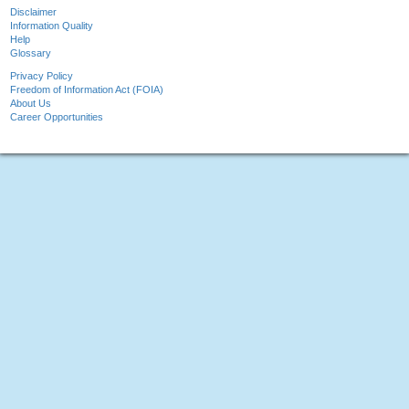
Disclaimer
Information Quality
Help
Glossary
Privacy Policy
Freedom of Information Act (FOIA)
About Us
Career Opportunities