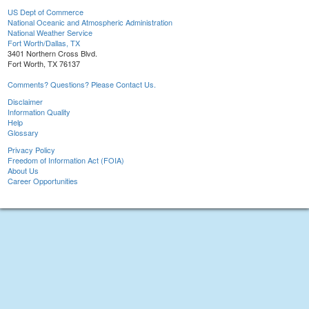
US Dept of Commerce
National Oceanic and Atmospheric Administration
National Weather Service
Fort Worth/Dallas, TX
3401 Northern Cross Blvd.
Fort Worth, TX 76137
Comments? Questions? Please Contact Us.
Disclaimer
Information Quality
Help
Glossary
Privacy Policy
Freedom of Information Act (FOIA)
About Us
Career Opportunities