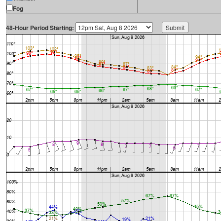
Fog
48-Hour Period Starting: