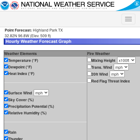
Toggle
naviga
Point Forecast:
Highland Park TX
32.82N 96.8W (Elev. 509 ft)
Weather Elements
Fire Weather
Temperature (°F)
Mixing Height
Dewpoint (°F)
Trans. Wind
Heat Index (°F)
20ft Wind
Red Flag Threat Index
Surface Wind
Sky Cover (%)
Precipitation Potential (%)
Relative Humidity (%)
Rain
Thunder