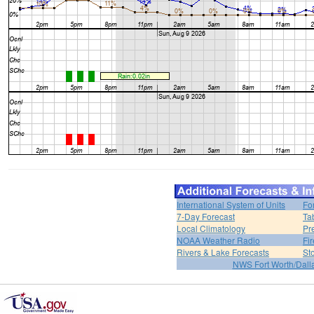
International System of Units
Fo
7-Day Forecast
Ta
Local Climatology
Pr
NOAA Weather Radio
Fi
Rivers & Lake Forecasts
St
NWS Fort Worth/Dal