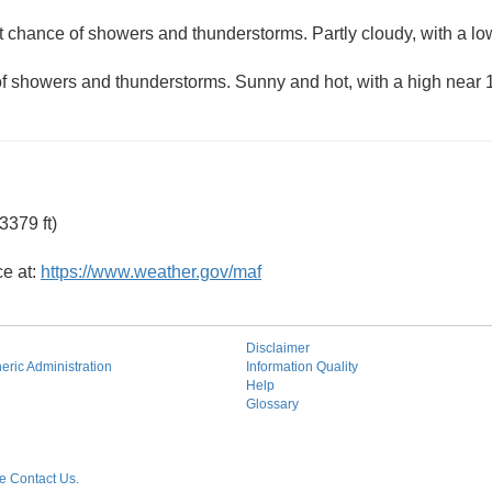
ht chance of showers and thunderstorms. Partly cloudy, with a l
of showers and thunderstorms. Sunny and hot, with a high near 
3379 ft)
ce at:
https://www.weather.gov/maf
Disclaimer
ric Administration
Information Quality
Help
Glossary
 Contact Us.