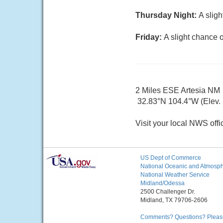
Thursday Night:
A slig
Friday:
A slight chance 
2 Miles ESE Artesia NM
32.83°N 104.4°W (Elev. 
Visit your local NWS offi
US Dept of Commerce
National Oceanic and Atmosphe
National Weather Service
Midland/Odessa
2500 Challenger Dr.
Midland, TX 79706-2606
Comments? Questions? Please