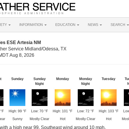
FETY
INFORMATION
EDUCATION
NEWS
SEARCH
les ESE Artesia NM
ther Service Midland/Odessa, TX
MDT Aug 8, 2026
t
Sunday
Sunday
Monday
Monday
Tuesday
Tu
Night
Night
N
 °F
High: 99 °F
Low: 70 °F
High: 101 °F
Low: 72 °F
High: 103 °F
Low
lear
Sunny
Mostly Clear
Hot
Mostly Clear
Hot
Most
with a high near 99. Southeast wind around 10 mph.