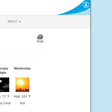
ABOUT
esday
Wednesday
ight
: 72 °F
High: 103 °F
ly Clear
Hot