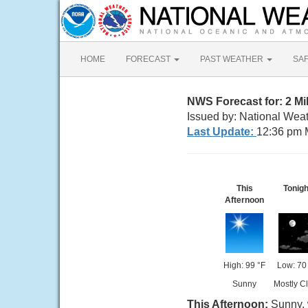
HOME
FORECAST
PAST WEATHER
SA
NWS Forecast for: 2 Mi
Issued by: National Wea
Last Update:
12:36 pm 
This
Tonigh
Afternoon
High: 99 °F
Low: 70
Sunny
Mostly C
This Afternoon:
Sunny, 