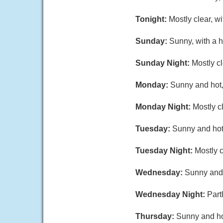
Tonight:
Mostly clear, w
Sunday:
Sunny, with a 
Sunday Night:
Mostly c
Monday:
Sunny and hot,
Monday Night:
Mostly c
Tuesday:
Sunny and hot,
Tuesday Night:
Mostly c
Wednesday:
Sunny and 
Wednesday Night:
Part
Thursday:
Sunny and hot