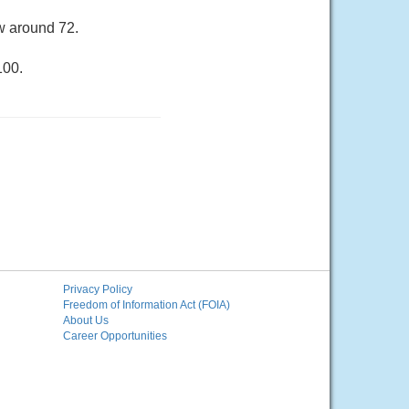
ow around 72.
100.
Privacy Policy
Freedom of Information Act (FOIA)
About Us
Career Opportunities