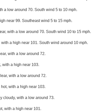
ith a low around 70. South wind 5 to 10 mph.
high near 99. Southeast wind 5 to 15 mph.
lear, with a low around 70. South wind 10 to 15 mph.
 with a high near 101. South wind around 10 mph.
lear, with a low around 72.
 with a high near 103.
lear, with a low around 72.
hot, with a high near 103.
ly cloudy, with a low around 73.
, with a high near 101.