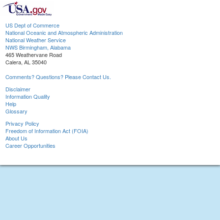
US Dept of Commerce
National Oceanic and Atmospheric Administration
National Weather Service
NWS Birmingham, Alabama
465 Weathervane Road
Calera, AL 35040
Comments? Questions? Please Contact Us.
Disclaimer
Information Quality
Help
Glossary
Privacy Policy
Freedom of Information Act (FOIA)
About Us
Career Opportunities