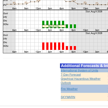
International System of Units
7-Day Forecast
Graphical Hazardous Weather
Outlook
Fire Weather
SKYWARN