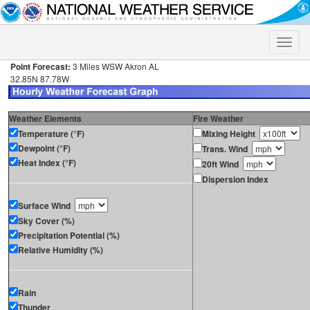
Toggle
naviga
Point Forecast:
3 Miles WSW Akron AL
32.85N 87.78W
Weather Elements
Fire Weather
Temperature (°F)
Mixing Height
Dewpoint (°F)
Trans. Wind
Heat Index (°F)
20ft Wind
Dispersion Index
Surface Wind
Sky Cover (%)
Precipitation Potential (%)
Relative Humidity (%)
Rain
Thunder