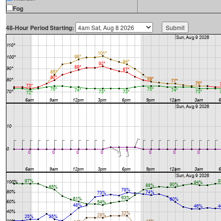
Fog
48-Hour Period Starting: