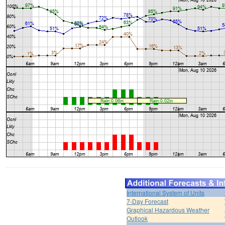
International System of Units
7-Day Forecast
Graphical Hazardous Weather
Outlook