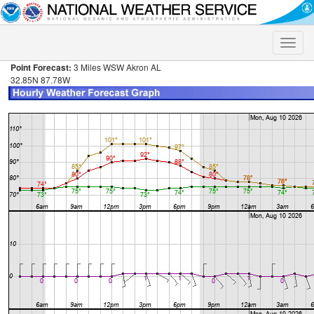
Toggle
naviga
Point Forecast:
3 Miles WSW Akron AL
32.85N 87.78W