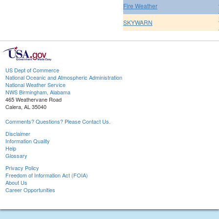
Fire Weather
SKYWARN
US Dept of Commerce
National Oceanic and Atmospheric Administration
National Weather Service
NWS Birmingham, Alabama
465 Weathervane Road
Calera, AL 35040
Comments? Questions? Please Contact Us.
Disclaimer
Information Quality
Help
Glossary
Privacy Policy
Freedom of Information Act (FOIA)
About Us
Career Opportunities