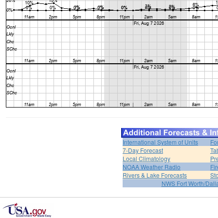
International System of Units
Fo
7-Day Forecast
Ta
Local Climatology
Pr
NOAA Weather Radio
Fi
Rivers & Lake Forecasts
St
NWS Fort Worth/Dal