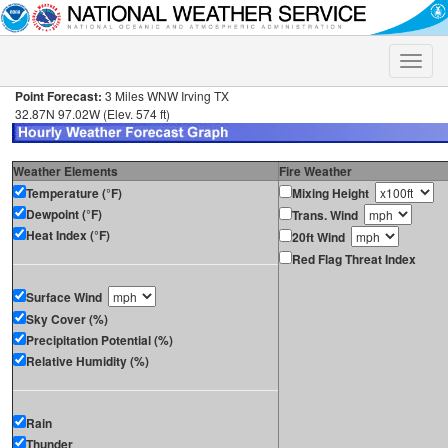
Toggle
naviga
Point Forecast:
3 Miles WNW Irving TX
32.87N 97.02W (Elev. 574 ft)
Weather Elements
Fire Weather
Temperature (°F)
Mixing Height
Dewpoint (°F)
Trans. Wind
Heat Index (°F)
20ft Wind
Red Flag Threat Index
Surface Wind
Sky Cover (%)
Precipitation Potential (%)
Relative Humidity (%)
Rain
Thunder