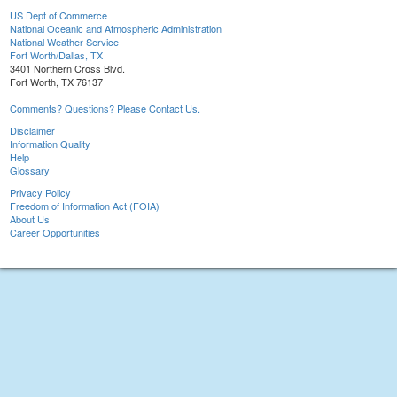
US Dept of Commerce
National Oceanic and Atmospheric Administration
National Weather Service
Fort Worth/Dallas, TX
3401 Northern Cross Blvd.
Fort Worth, TX 76137
Comments? Questions? Please Contact Us.
Disclaimer
Information Quality
Help
Glossary
Privacy Policy
Freedom of Information Act (FOIA)
About Us
Career Opportunities