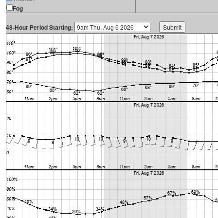
Fog
48-Hour Period Starting: